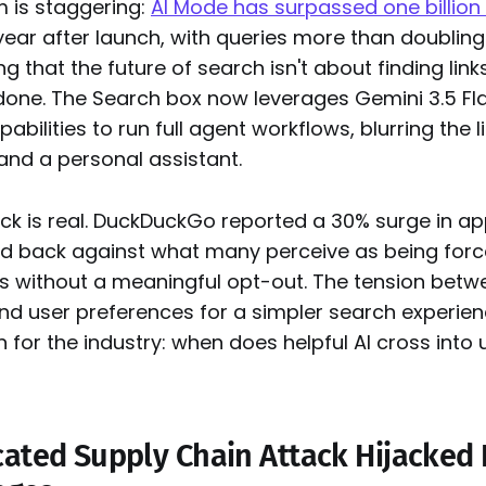
is staggering:
AI Mode has surpassed one billion
year after launch, with queries more than doubling
g that the future of search isn't about finding link
 done. The Search box now leverages Gemini 3.5 Fl
abilities to run full agent workflows, blurring the 
and a personal assistant.
k is real. DuckDuckGo reported a 30% surge in app
d back against what many perceive as being force
s without a meaningful opt-out. The tension betw
 and user preferences for a simpler search experien
on for the industry: when does helpful AI cross int
cated Supply Chain Attack Hijacked 