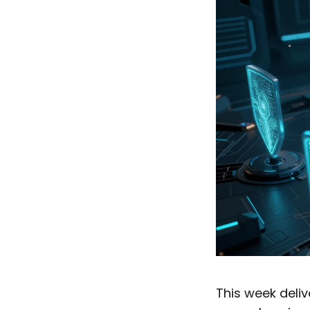
This week deliv