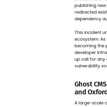
publishing new 
redirected exis
dependency aud
This incident 
ecosystem. As
becoming the p
developer infr
up call for any
vulnerability s
Ghost CMS 
and Oxfor
A large-scale 