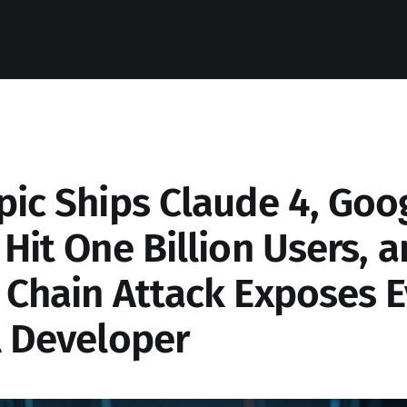
pic Ships Claude 4, Goog
Hit One Billion Users, a
 Chain Attack Exposes E
l Developer