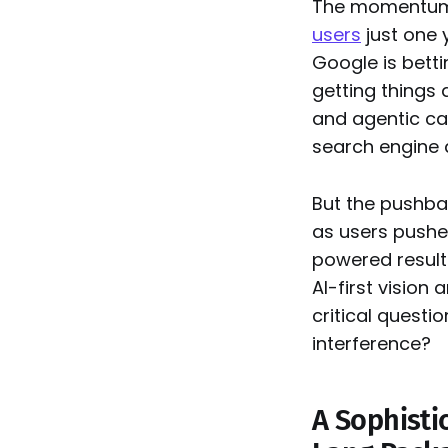
The momentum 
users
just one 
Google is bettin
getting things
and agentic cap
search engine 
But the pushbac
as users pushe
powered result
AI-first vision
critical questi
interference?
A Sophisti