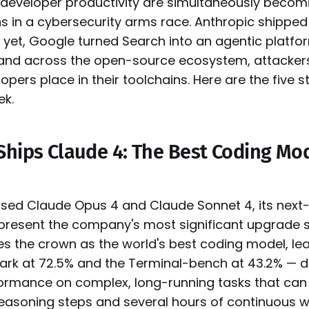
developer productivity are simultaneously becom
 in a cybersecurity arms race. Anthropic shipped
yet, Google turned Search into an agentic platfo
s, and across the open-source ecosystem, attackers
opers place in their toolchains. Here are the five s
ek.
Ships Claude 4: The Best Coding Mo
ased Claude Opus 4 and Claude Sonnet 4, its next
present the company's most significant upgrade 
kes the crown as the world's best coding model, l
rk at 72.5% and the Terminal-bench at 43.2% — 
ormance on complex, long-running tasks that can
easoning steps and several hours of continuous w