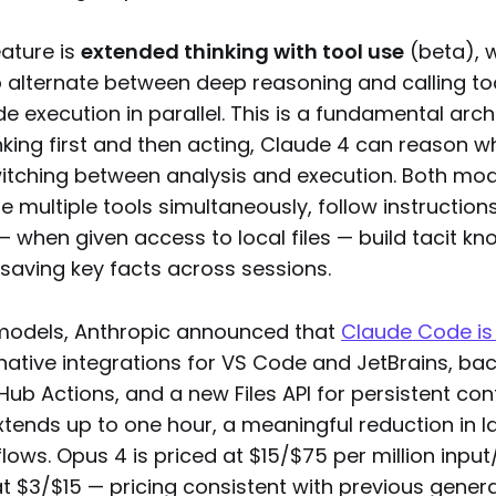
eature is
extended thinking with tool use
(beta), 
 alternate between deep reasoning and calling too
 execution in parallel. This is a fundamental archit
nking first and then acting, Claude 4 can reason wh
itching between analysis and execution. Both mod
use multiple tools simultaneously, follow instruction
— when given access to local files — build tacit k
saving key facts across sessions.
models, Anthropic announced that
Claude Code is
 native integrations for VS Code and JetBrains, b
Hub Actions, and a new Files API for persistent con
tends up to one hour, a meaningful reduction in l
ows. Opus 4 is priced at $15/$75 per million input
t $3/$15 — pricing consistent with previous gener