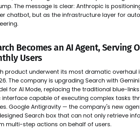
jump. The message is clear: Anthropic is positioni
er chatbot, but as the infrastructure layer for a
eering.
rch Becomes an AI Agent, Serving 
nthly Users
h product underwent its most dramatic overhaul i
026. The company is upgrading Search with Gemini 
el for AI Mode, replacing the traditional blue-link
c interface capable of executing complex tasks th
es. Google Antigravity — the company's new agen
esigned Search box that can not only retrieve inf
m multi-step actions on behalf of users.