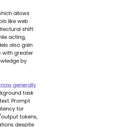
which allows
ls like web
ectural shift:
ile acting,
els also gain
s with greater
nowledge by
 now generally
ackground task
text. Prompt
atency for
/output tokens,
ations despite