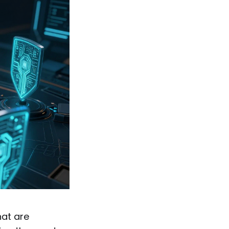
hat are