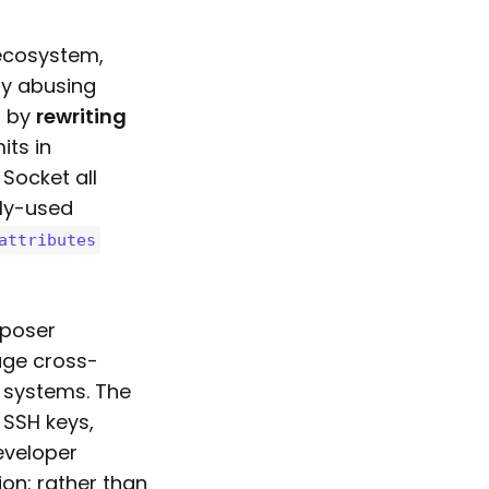
 ecosystem,
by abusing
t by
rewriting
its in
 Socket all
ly-used
attributes
mposer
age cross-
 systems. The
 SSH keys,
eveloper
ion: rather than