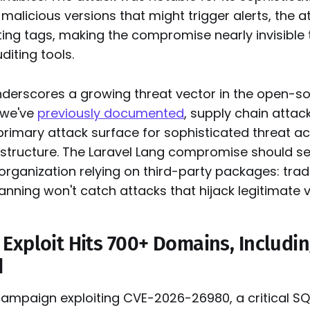
malicious versions that might trigger alerts, the a
ting tags, making the compromise nearly invisible
iting tools.
underscores a growing threat vector in the open-s
 we've
previously documented
, supply chain attac
rimary attack surface for sophisticated threat ac
astructure. The Laravel Lang compromise should s
 organization relying on third-party packages: trad
canning won't catch attacks that hijack legitimate v
Exploit Hits 700+ Domains, Includi
d
campaign exploiting CVE-2026-26980, a critical SQL