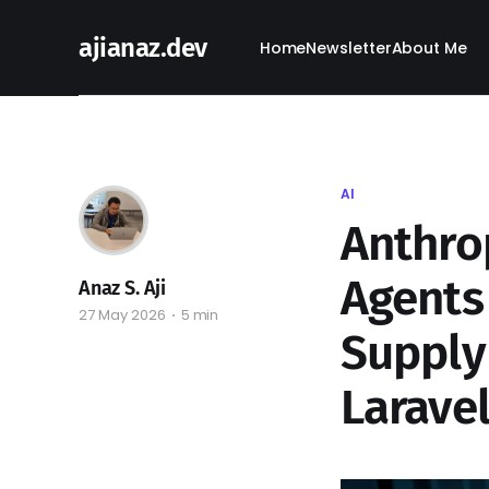
ajianaz.dev
Home
Newsletter
About Me
AI
Anthro
Agents 
Anaz S. Aji
27 May 2026
5 min
Supply
Larave