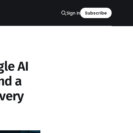
Sign in
Subscribe
le AI
nd a
very