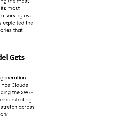
ing the most
 its most
rm serving over
 exploited the
tories that
del Gets
-generation
since Claude
eading the SWE-
demonstrating
 stretch across
ork.