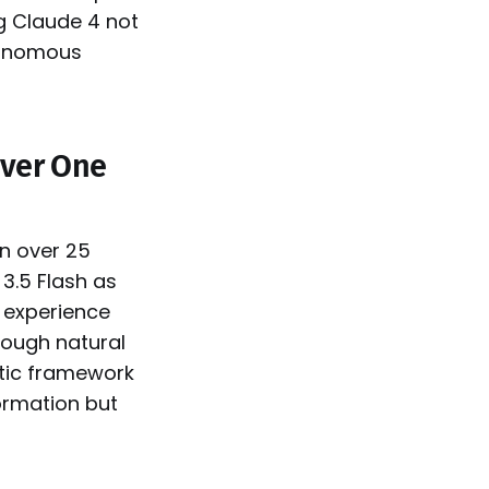
ng Claude 4 not
utonomous
Over One
n over 25
3.5 Flash as
s experience
rough natural
tic framework
ormation but