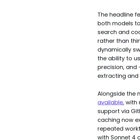
The headline f
both models to
search and code
rather than thi
dynamically sw
the ability to 
precision, and 
extracting and 
Alongside the 
available
, with
support via Git
caching now ex
repeated workfl
with Sonnet 4 a