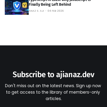
Finally Being Left Behind
ANAZ S. AJI
04 FEB 2026
Subscribe to ajianaz.dev
Don't miss out on the latest news. Sign up now 
to get access to the library of members-only 
articles.