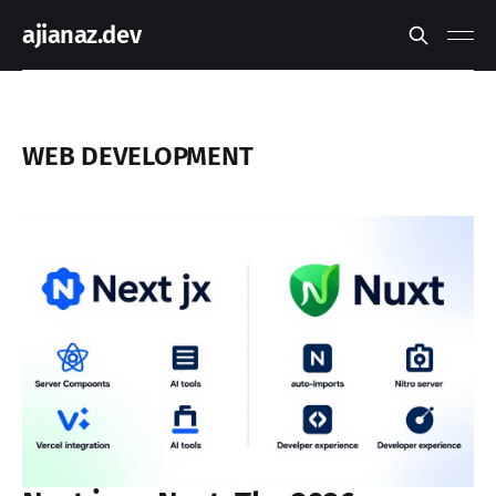
ajianaz.dev
WEB DEVELOPMENT