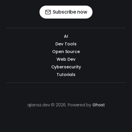
Subscribe now
AI
Dev Tools
Open Source
Web Dev
Cybersecurity
Tutorials
ajianaz.dev © 2026. Powered by
Ghost