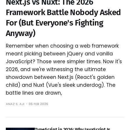
Next.js vs Nuxt: The 2026
Framework Battle Nobody Asked
For (But Everyone's Fighting
Anyway)
Remember when choosing a web framework
meant picking between jQuery and vanilla
JavaScript? Those were simpler times. Now it's
2026, and we're witnessing the ultimate
showdown between Next.js (React's golden
child) and Nuxt (Vue's sleek underdog). The
battle lines are drawn,
ANAZ S. AJI
06 FEB 2026
TypeScript in 2026: Why JavaScript Is