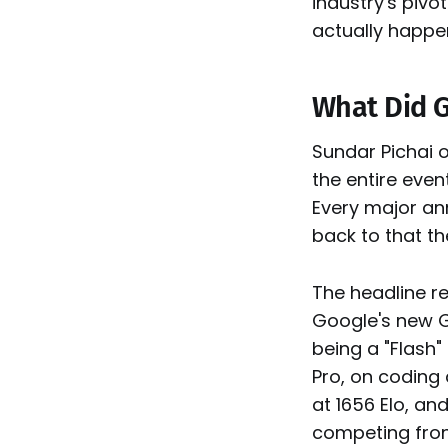
industry's piv
actually happe
What Did G
Sundar Pichai 
the entire event
Every major an
back to that th
The headline r
Google's new Ge
being a "Flash"
Pro, on coding
at 1656 Elo, an
competing fron