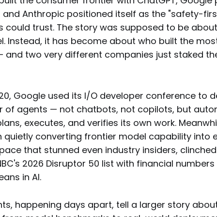
 built the consumer frontier with ChatGPT, Google
 and Anthropic positioned itself as the "safety-firs
s could trust. The story was supposed to be about
. Instead, it has become about who built the mos
— and two very different companies just staked the
20, Google used its I/O developer conference to d
ar of agents — not chatbots, not copilots, but au
lans, executes, and verifies its own work. Meanwhil
quietly converting frontier model capability into 
 pace that stunned even industry insiders, clinche
C's 2026 Disruptor 50 list with financial numbers 
ans in AI.
s, happening days apart, tell a larger story about