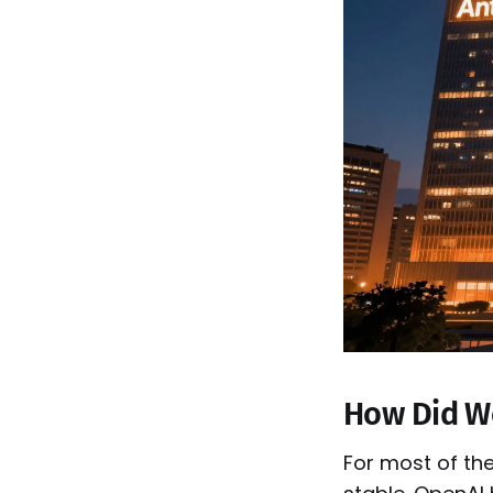
How Did W
For most of the