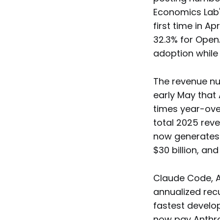
Economics Lab'
first time in 
32.3% for OpenA
adoption while
The revenue nu
early May that 
times year-ove
total 2025 reve
now generates 
$30 billion, an
Claude Code, A
annualized recu
fastest develop
now pay Anthrop