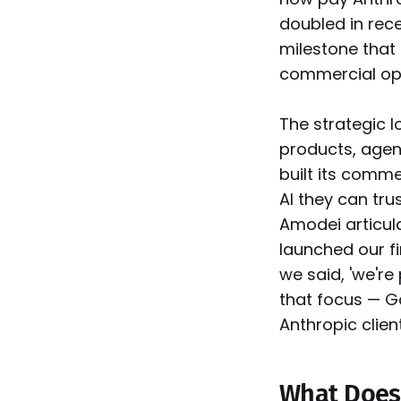
doubled in rece
milestone that
commercial ope
The strategic l
products, agen
built its comm
AI they can tru
Amodei articula
launched our fi
we said, 'we're 
that focus — G
Anthropic client
What Does 