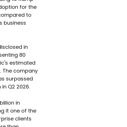
doption for the
c compared to
ts business
isclosed in
esenting 80
ic's estimated
ar. The company
has surpassed
n in Q2 2026.
llion in
g it one of the
prise clients
ore than