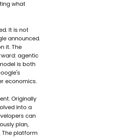
sting what
. It is not
ogle announced.
n it. The
orward: agentic
model is both
Google's
ier economics.
nt. Originally
olved into a
evelopers can
usly plan,
. The platform