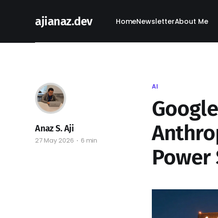
ajianaz.dev
Home
Newsletter
About Me
AI
Google
Anthrop
Anaz S. Aji
27 May 2026
6 min
Power 