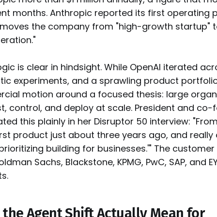
nt months. Anthropic reported its first operating pr
 moves the company from "high-growth startup" t
ration."
ogic is clear in hindsight. While OpenAI iterated a
tic experiments, and a sprawling product portfolio
ercial motion around a focused thesis: large orga
st, control, and deploy at scale. President and co
ted this plainly in her Disruptor 50 interview: "Fr
rst product just about three years ago, and really 
prioritizing building for businesses.'" The customer l
oldman Sachs, Blackstone, KPMG, PwC, SAP, and EY 
s.
the Agent Shift Actually Mean for