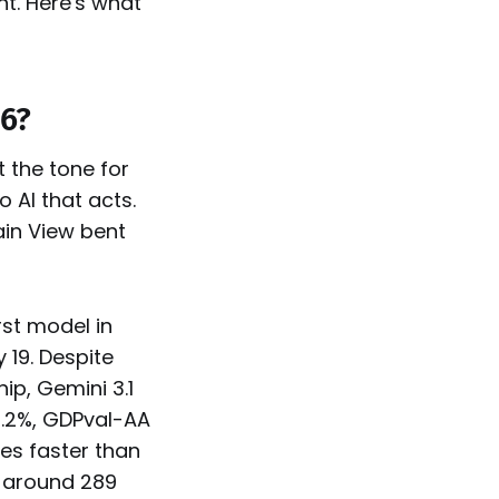
t. Here's what
26?
 the tone for
o AI that acts.
in View bent
rst model in
 19. Despite
ip, Gemini 3.1
6.2%, GDPval-AA
mes faster than
g around 289