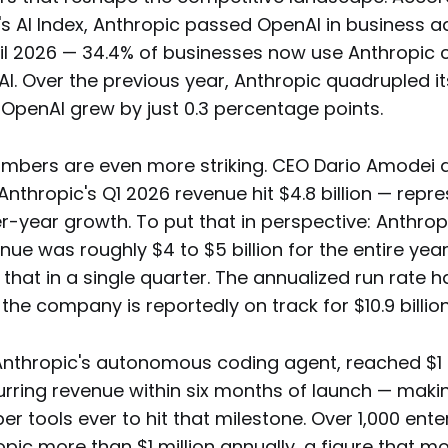
s AI Index, Anthropic passed OpenAI in business a
April 2026 — 34.4% of businesses now use Anthropi
I. Over the previous year, Anthropic quadrupled i
 OpenAI grew by just 0.3 percentage points.
mbers are even more striking. CEO Dario Amodei d
Anthropic's Q1 2026 revenue hit $4.8 billion — repr
r-year growth. To put that in perspective: Anthrop
nue was roughly $4 to $5 billion for the entire ye
that in a single quarter. The annualized run rate 
d the company is reportedly on track for $10.9 billio
nthropic's autonomous coding agent, reached $1 bi
rring revenue within six months of launch — makin
er tools ever to hit that milestone. Over 1,000 enter
ic more than $1 million annually, a figure that m