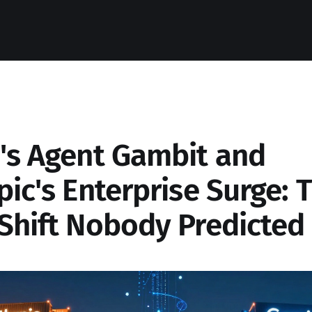
's Agent Gambit and
ic's Enterprise Surge: 
Shift Nobody Predicted