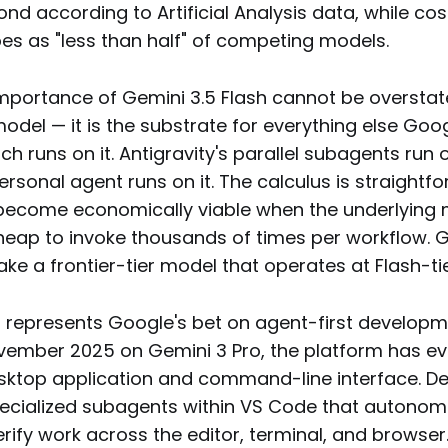
nd according to Artificial Analysis data, while co
es as "less than half" of competing models.
mportance of Gemini 3.5 Flash cannot be overstated
odel — it is the substrate for everything else Go
ch runs on it. Antigravity's parallel subagents run o
rsonal agent runs on it. The calculus is straightf
become economically viable when the underlying 
eap to invoke thousands of times per workflow. 
ke a frontier-tier model that operates at Flash-t
0
represents Google's bet on agent-first developme
vember 2025 on Gemini 3 Pro, the platform has ev
esktop application and command-line interface. D
ecialized subagents within VS Code that autonomo
rify work across the editor, terminal, and browser