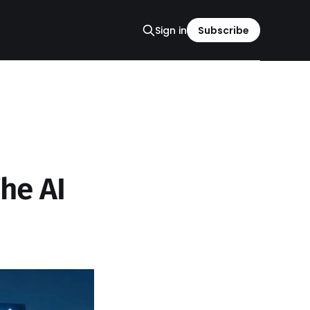
Sign in
Subscribe
The AI