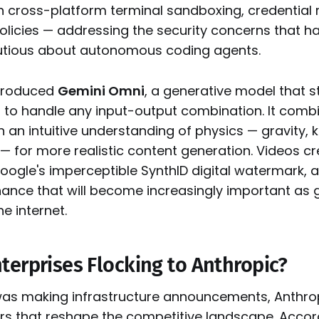
-in cross-platform terminal sandboxing, credential
olicies — addressing the security concerns that h
utious about autonomous coding agents.
ntroduced
Gemini Omni
, a generative model that s
d to handle any input-output combination. It comb
th an intuitive understanding of physics — gravity, k
— for more realistic content generation. Videos c
oogle's imperceptible SynthID digital watermark,
ance that will become increasingly important as
e internet.
terprises Flocking to Anthropic?
as making infrastructure announcements, Anthrop
s that reshape the competitive landscape. Acco