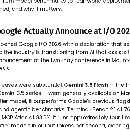
ot from model benchmarks to real-world deploymen
ned, and why it matters.
oogle Actually Announce at I/O 20
opened Google I/O 2026 with a declaration that set
: the industry is transitioning from AI that assists t
nouncement at the two-day conference in Mounta
esis.
eleases were substantial.
Gemini 3.5 Flash
— the fi
mini 3.5 series — went generally available on May
 tier model, it outperforms Google's previous flagsh
 and agentic benchmarks: Terminal-Bench 2.1 at 7
d MCP Atlas at 83.6%. It runs approximately four ti
tier models in output tokens per second, clockin