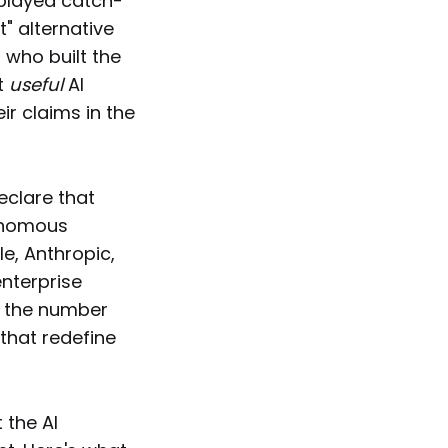
 played catch-
t" alternative
 who built the
t
useful
AI
ir claims in the
eclare that
tonomous
e, Anthropic,
enterprise
d the number
that redefine
 the AI