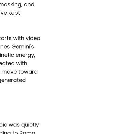
 masking, and
ave kept
tarts with video
ines Gemini's
inetic energy,
reated with
 a move toward
 generated
ic was quietly
rding to Ramp