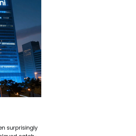
en surprisingly