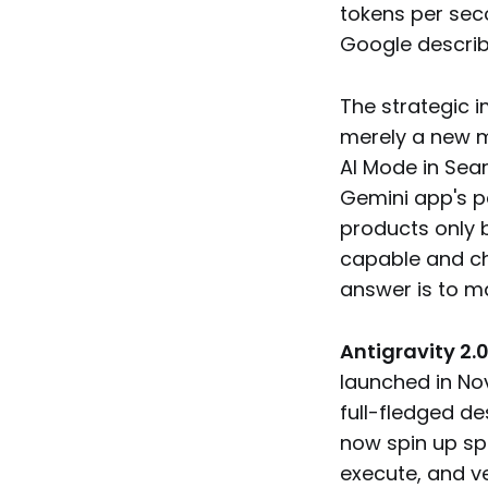
tokens per seco
Google describ
The strategic i
merely a new m
AI Mode in Sear
Gemini app's pe
products only 
capable and ch
answer is to ma
Antigravity 2.
launched in No
full-fledged d
now spin up sp
execute, and ve