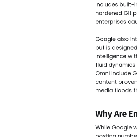
includes built
hardened Git p
enterprises ca
Google also i
but is designe
intelligence wi
fluid dynamics 
Omni include G
content proven
media floods th
Why Are En
While Google w
posting number