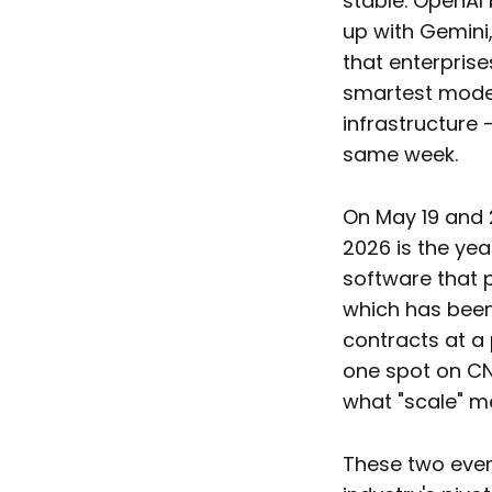
stable. OpenAI
up with Gemini,
that enterprise
smartest model
infrastructure 
same week.
On May 19 and 
2026 is the ye
software that p
which has been 
contracts at a
one spot on CNB
what "scale" me
These two event