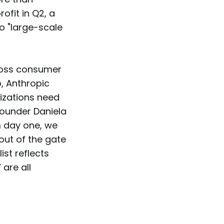
ofit in Q2, a
o "large-scale
cross consumer
, Anthropic
nizations need
-founder Daniela
om day one, we
out of the gate
ist reflects
are all