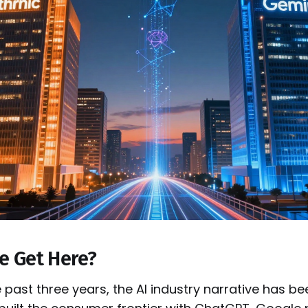
e Get Here?
 past three years, the AI industry narrative has be