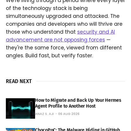
We're living through a period where every layer
of the technology stack is being
simultaneously upgraded and attacked. The
companies and developers who will thrive are
those who understand that
security and AI
advancement are not opposing forces
—
they're the same force, viewed from different
angles. Build fast, but verify faster.
READ NEXT
How to Migrate and Back Up Your Hermes
Agent Profile to Another Host
ANAZ S. AJI
06 AUG 2026
ChocoPoC: The Malware Hiding in GitHub