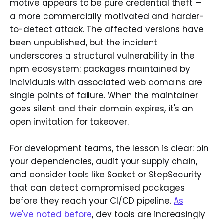
motive appears to be pure credential theft —
a more commercially motivated and harder-
to-detect attack. The affected versions have
been unpublished, but the incident
underscores a structural vulnerability in the
npm ecosystem: packages maintained by
individuals with associated web domains are
single points of failure. When the maintainer
goes silent and their domain expires, it's an
open invitation for takeover.
For development teams, the lesson is clear: pin
your dependencies, audit your supply chain,
and consider tools like Socket or StepSecurity
that can detect compromised packages
before they reach your CI/CD pipeline.
As
we've noted before
, dev tools are increasingly