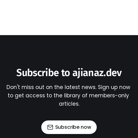
Subscribe to ajianaz.dev
Don't miss out on the latest news. Sign up now 
to get access to the library of members-only 
articles.
Subscribe now