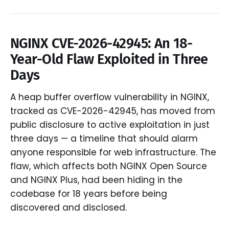
NGINX CVE-2026-42945: An 18-
Year-Old Flaw Exploited in Three
Days
A heap buffer overflow vulnerability in NGINX,
tracked as CVE-2026-42945, has moved from
public disclosure to active exploitation in just
three days — a timeline that should alarm
anyone responsible for web infrastructure. The
flaw, which affects both NGINX Open Source
and NGINX Plus, had been hiding in the
codebase for 18 years before being
discovered and disclosed.