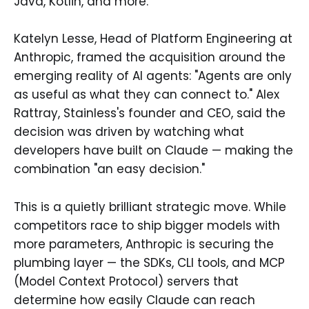
Java, Kotlin, and more.
Katelyn Lesse, Head of Platform Engineering at
Anthropic, framed the acquisition around the
emerging reality of AI agents: "Agents are only
as useful as what they can connect to." Alex
Rattray, Stainless's founder and CEO, said the
decision was driven by watching what
developers have built on Claude — making the
combination "an easy decision."
This is a quietly brilliant strategic move. While
competitors race to ship bigger models with
more parameters, Anthropic is securing the
plumbing layer — the SDKs, CLI tools, and MCP
(Model Context Protocol) servers that
determine how easily Claude can reach