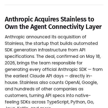
Anthropic Acquires Stainless to
Own the Agent Connectivity Layer
Anthropic announced its acquisition of
Stainless, the startup that builds automated
SDK generation infrastructure from API
specifications. The deal, confirmed on May 18,
2026, brings the team responsible for
generating every official Anthropic SDK — from
the earliest Claude API days — directly in-
house. Stainless also counts OpenAI, Google,
and hundreds of other companies as
customers, turning API specs into native-
feeling SDKs across TypeScript, Python, Go,