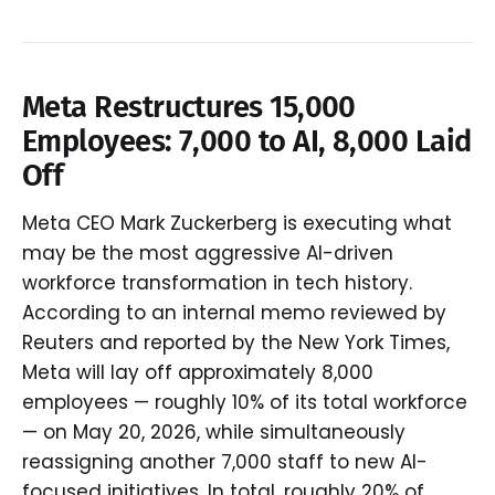
Meta Restructures 15,000
Employees: 7,000 to AI, 8,000 Laid
Off
Meta CEO Mark Zuckerberg is executing what
may be the most aggressive AI-driven
workforce transformation in tech history.
According to an internal memo reviewed by
Reuters and reported by the New York Times,
Meta will lay off approximately 8,000
employees — roughly 10% of its total workforce
— on May 20, 2026, while simultaneously
reassigning another 7,000 staff to new AI-
focused initiatives. In total, roughly 20% of