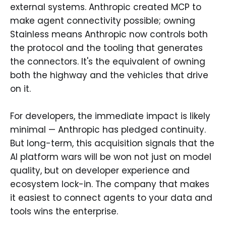
external systems. Anthropic created MCP to
make agent connectivity possible; owning
Stainless means Anthropic now controls both
the protocol and the tooling that generates
the connectors. It's the equivalent of owning
both the highway and the vehicles that drive
on it.
For developers, the immediate impact is likely
minimal — Anthropic has pledged continuity.
But long-term, this acquisition signals that the
AI platform wars will be won not just on model
quality, but on developer experience and
ecosystem lock-in. The company that makes
it easiest to connect agents to your data and
tools wins the enterprise.