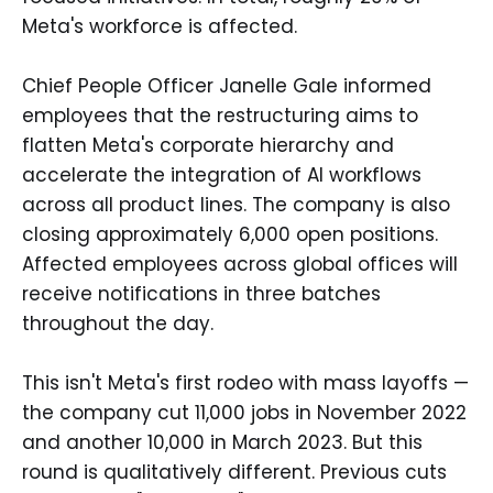
Meta's workforce is affected.
Chief People Officer Janelle Gale informed
employees that the restructuring aims to
flatten Meta's corporate hierarchy and
accelerate the integration of AI workflows
across all product lines. The company is also
closing approximately 6,000 open positions.
Affected employees across global offices will
receive notifications in three batches
throughout the day.
This isn't Meta's first rodeo with mass layoffs —
the company cut 11,000 jobs in November 2022
and another 10,000 in March 2023. But this
round is qualitatively different. Previous cuts