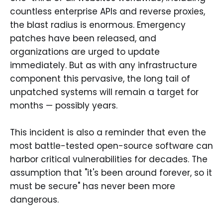
countless enterprise APIs and reverse proxies,
the blast radius is enormous. Emergency
patches have been released, and
organizations are urged to update
immediately. But as with any infrastructure
component this pervasive, the long tail of
unpatched systems will remain a target for
months — possibly years.
This incident is also a reminder that even the
most battle-tested open-source software can
harbor critical vulnerabilities for decades. The
assumption that "it's been around forever, so it
must be secure" has never been more
dangerous.