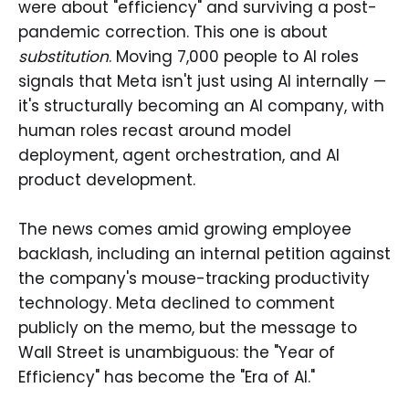
were about "efficiency" and surviving a post-
pandemic correction. This one is about
substitution
. Moving 7,000 people to AI roles
signals that Meta isn't just using AI internally —
it's structurally becoming an AI company, with
human roles recast around model
deployment, agent orchestration, and AI
product development.
The news comes amid growing employee
backlash, including an internal petition against
the company's mouse-tracking productivity
technology. Meta declined to comment
publicly on the memo, but the message to
Wall Street is unambiguous: the "Year of
Efficiency" has become the "Era of AI."