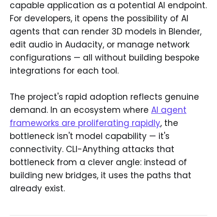
capable application as a potential AI endpoint.
For developers, it opens the possibility of AI
agents that can render 3D models in Blender,
edit audio in Audacity, or manage network
configurations — all without building bespoke
integrations for each tool.
The project's rapid adoption reflects genuine
demand. In an ecosystem where
AI agent
frameworks are proliferating rapidly
, the
bottleneck isn't model capability — it's
connectivity. CLI-Anything attacks that
bottleneck from a clever angle: instead of
building new bridges, it uses the paths that
already exist.