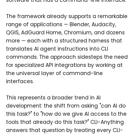
The framework already supports a remarkable
range of applications — Blender, Audacity,
QGIS, AdGuard Home, Chromium, and dozens
more — each with a structured harness that
translates AI agent instructions into CLI
commands. The approach sidesteps the need
for specialized API integrations by working at
the universal layer of command-line
interfaces.
This represents a broader trend in AI
development: the shift from asking "can AI do
this task?" to "how do we give AI access to the
tools that already do this task?" CLI-Anything
answers that question by treating every CLI-