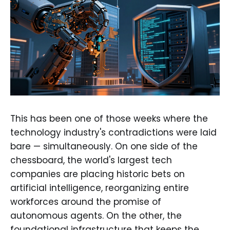
This has been one of those weeks where the
technology industry's contradictions were laid
bare — simultaneously. On one side of the
chessboard, the world's largest tech
companies are placing historic bets on
artificial intelligence, reorganizing entire
workforces around the promise of
autonomous agents. On the other, the
foundational infrastructure that keeps the