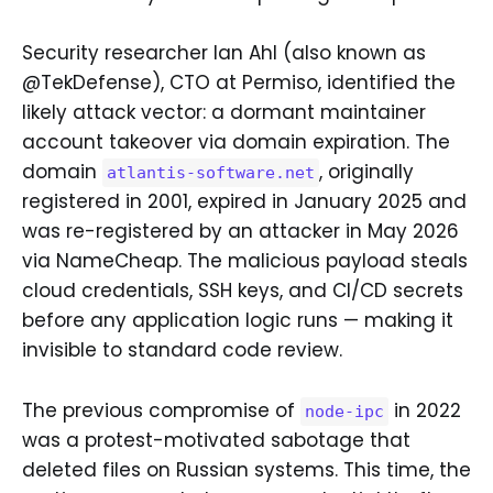
Security researcher Ian Ahl (also known as
@TekDefense), CTO at Permiso, identified the
likely attack vector: a dormant maintainer
account takeover via domain expiration. The
domain
, originally
atlantis-software.net
registered in 2001, expired in January 2025 and
was re-registered by an attacker in May 2026
via NameCheap. The malicious payload steals
cloud credentials, SSH keys, and CI/CD secrets
before any application logic runs — making it
invisible to standard code review.
The previous compromise of
in 2022
node-ipc
was a protest-motivated sabotage that
deleted files on Russian systems. This time, the