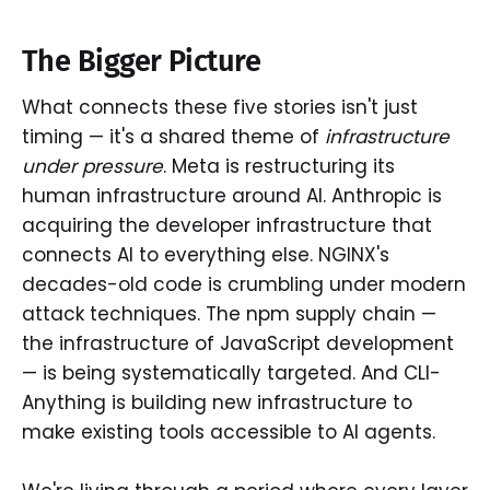
The Bigger Picture
What connects these five stories isn't just
timing — it's a shared theme of
infrastructure
under pressure
. Meta is restructuring its
human infrastructure around AI. Anthropic is
acquiring the developer infrastructure that
connects AI to everything else. NGINX's
decades-old code is crumbling under modern
attack techniques. The npm supply chain —
the infrastructure of JavaScript development
— is being systematically targeted. And CLI-
Anything is building new infrastructure to
make existing tools accessible to AI agents.