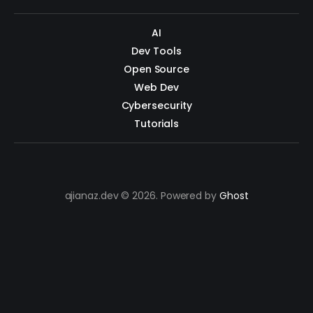
AI
Dev Tools
Open Source
Web Dev
Cybersecurity
Tutorials
ajianaz.dev © 2026. Powered by
Ghost