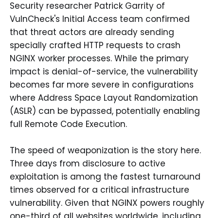
Security researcher Patrick Garrity of
VulnCheck's Initial Access team confirmed
that threat actors are already sending
specially crafted HTTP requests to crash
NGINX worker processes. While the primary
impact is denial-of-service, the vulnerability
becomes far more severe in configurations
where Address Space Layout Randomization
(ASLR) can be bypassed, potentially enabling
full Remote Code Execution.
The speed of weaponization is the story here.
Three days from disclosure to active
exploitation is among the fastest turnaround
times observed for a critical infrastructure
vulnerability. Given that NGINX powers roughly
one-third of all websites worldwide, including