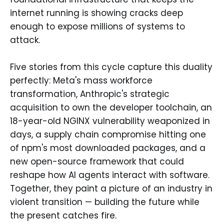
internet running is showing cracks deep
enough to expose millions of systems to
attack.
Five stories from this cycle capture this duality
perfectly: Meta's mass workforce
transformation, Anthropic's strategic
acquisition to own the developer toolchain, an
18-year-old NGINX vulnerability weaponized in
days, a supply chain compromise hitting one
of npm's most downloaded packages, and a
new open-source framework that could
reshape how AI agents interact with software.
Together, they paint a picture of an industry in
violent transition — building the future while
the present catches fire.