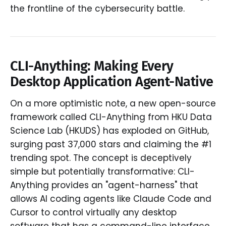
the frontline of the cybersecurity battle.
CLI-Anything: Making Every
Desktop Application Agent-Native
On a more optimistic note, a new open-source
framework called CLI-Anything from HKU Data
Science Lab (HKUDS) has exploded on GitHub,
surging past 37,000 stars and claiming the #1
trending spot. The concept is deceptively
simple but potentially transformative: CLI-
Anything provides an "agent-harness" that
allows AI coding agents like Claude Code and
Cursor to control virtually any desktop
software that has a command-line interface.