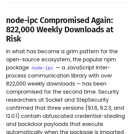
node-ipc Compromised Again:
822,000 Weekly Downloads at
Risk
In what has become a grim pattern for the
open-source ecosystem, the popular npm
package
— a JavaScript inter-
node-ipc
process communication library with over
822,000 weekly downloads — has been
compromised for the second time. Security
researchers at Socket and StepSecurity
confirmed that three versions (9.1.6, 9.2.3, and
12.0.1) contain obfuscated credential-stealing
and backdoor payloads that execute
automatically when the package is imported.