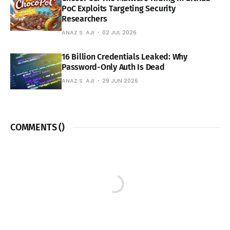
PoC Exploits Targeting Security
Researchers
ANAZ S. AJI
02 JUL 2026
16 Billion Credentials Leaked: Why
Password-Only Auth Is Dead
ANAZ S. AJI
29 JUN 2026
COMMENTS (
)