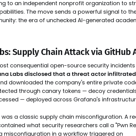
ing to an independent nonprofit organization to st
abilities. The move sends a powerful signal to th
nity: the era of unchecked AI-generated academ
bs: Supply Chain Attack via GitHub 
most consequential open-source security incidents 
na Labs disclosed that a threat actor infiltrated
nd downloaded the company's entire private cod
ected through canary tokens — decoy credentials 
cessed — deployed across Grafana's infrastructur
 was a classic supply chain misconfiguration. A r
contained what security researchers call a "Pwn R
 a misconfiguration in a workflow triggered on