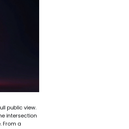
ll public view.
he intersection
e. From a