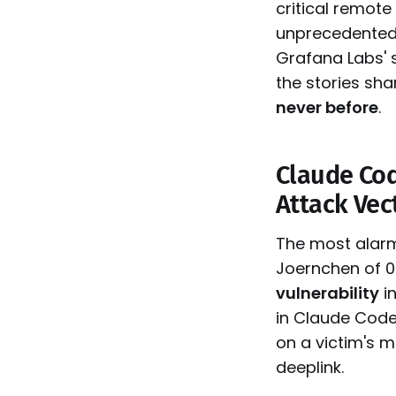
critical remote
unprecedented
Grafana Labs' 
the stories sh
never before
.
Claude Cod
Attack Vec
The most alarm
Joernchen of 0d
vulnerability
in
in Claude Code
on a victim's m
deeplink.