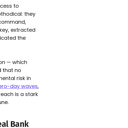
ccess to
thodical: they
command,
key, extracted
licated the
ion — which
 that no
ntal risk in
zero-day waves
,
each is a stark
une.
eal Bank