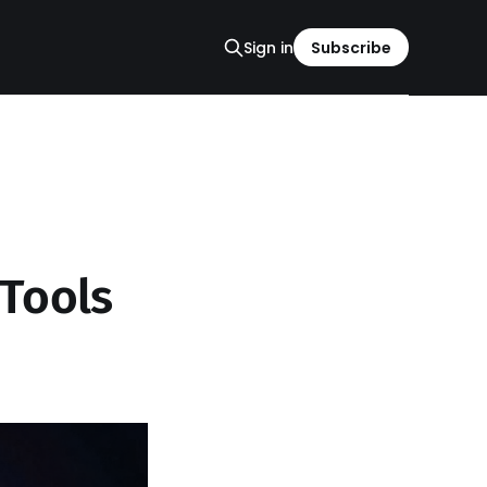
Sign in
Subscribe
Tools