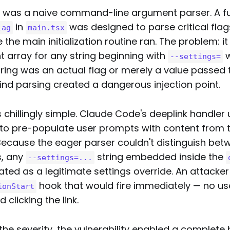
 was a naive command-line argument parser. A fu
in
was designed to parse critical flag
lag
main.tsx
 the main initialization routine ran. The problem: i
t array for any string beginning with
w
--settings=
ring was an actual flag or merely a value passed t
ind parsing created a dangerous injection point.
 chillingly simple. Claude Code's deeplink handler
to pre-populate user prompts with content from t
ecause the eager parser couldn't distinguish bet
s, any
string embedded inside the
--settings=...
eated as a legitimate settings override. An attacker
hook that would fire immediately — no use
ionStart
clicking the link.
e severity, the vulnerability enabled a complete