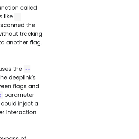
nction called
s like
--
t scanned the
ithout tracking
o another flag.
 uses the
--
he deeplink's
ween flags and
parameter
q
 could inject a
r interaction
 bypass of