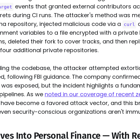
events that granted external contributors a
arget
rets during CI runs. The attacker's method was me
na repository, injected malicious code via a
curl
ment variables to a file encrypted with a private 
ns, deleted their fork to cover tracks, and then rep
four additional private repositories.
ing the codebase, the attacker attempted extort
d, following FBI guidance. The company confirmed
was exposed, but the incident highlights a fundame
ipelines. As we
noted in our coverage of recent 
 have become a favored attack vector, and this br
even security-conscious organizations aren't imm
es Into Personal Finance — With R