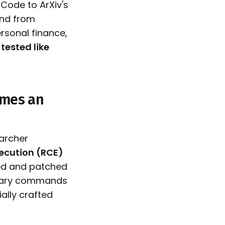
 Code to ArXiv's
nd from
rsonal finance,
 tested like
omes an
archer
xecution (RCE)
ked and patched
itrary commands
ially crafted