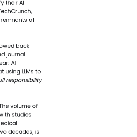
y their AI
 TechCrunch,
r remnants of
llowed back.
d journal
ear: AI
at using LLMs to
ull responsibility
 The volume of
with studies
medical
two decades, is