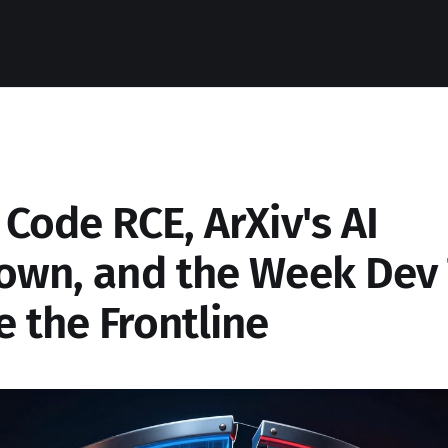
Code RCE, ArXiv's AI
own, and the Week Dev 
 the Frontline