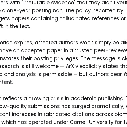
s with "irrefutable evidence" that they didn't verif
e a one-year posting ban. The policy, reported by
rgets papers containing hallucinated references o
 in the text.
eriod expires, affected authors won't simply be a
o have an accepted paper in a trusted peer-reviewe
instates their posting privileges. The message is cl
esearch is still welcome — ArXiv explicitly states th
ng and analysis is permissible — but authors bear
f
ntent.
 reflects a growing crisis in academic publishing.
low-quality submissions has surged dramatically, 
cant increases in fabricated citations across bio
, which has operated under Cornell University for 