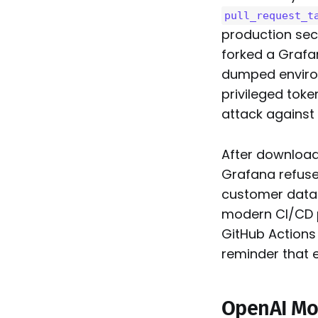
pull_request_t
production sec
forked a Grafa
dumped environ
privileged toke
attack against 
After download
Grafana refuse
customer data 
modern CI/CD p
GitHub Actions
reminder that 
OpenAI Mov