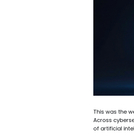
This was the we
Across cyberse
of artificial i