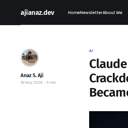
ajianaz.dev
Home
Newsletter
About Me
AI
Claude 
Crackd
Anaz S. Aji
18 May 2026
5 min
Became