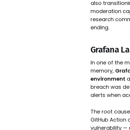
also transition
moderation cap
research commu
ending.
Grafana La
In one of the 
memory,
Grafa
environment
a
breach was det
alerts when ac
The root cause
GitHub Action 
vulnerability —