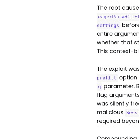
The root cause
eagerParseCliF
before
settings
entire argumen
whether that st
This context-bl
The exploit was
option 
prefill
parameter. B
q
flag argument
was silently tr
malicious
Sess
required beyond 
Compounding th