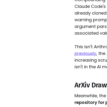
Claude Code's w
already cloned 
warning prompt
argument parsi
associated value
This isn't Anth
previously
, th
increasing scru
isn't in the AI 
ArXiv Draw
Meanwhile, the
repository for 