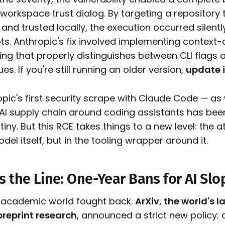
orkspace trust dialog. By targeting a repository 
and trusted locally, the execution occurred silentl
s. Anthropic's fix involved implementing context
ng that properly distinguishes between CLI flags a
s. If you're still running an older version,
update 
ropic's first security scrape with Claude Code — as
e AI supply chain around coding assistants has be
tiny. But this RCE takes things to a new level: the 
model itself, but in the tooling wrapper around it.
s the Line: One-Year Bans for AI Slo
 academic world fought back.
ArXiv, the world's 
preprint research
, announced a strict new policy: