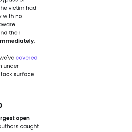
the victim had
y with no
-aware
nd their
immediately
.
 we've
covered
en under
attack surface
p
largest open
 authors caught