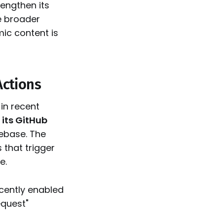
rengthen its
e broader
ic content is
Actions
in recent
 its GitHub
ebase. The
that trigger
e.
ecently enabled
equest"