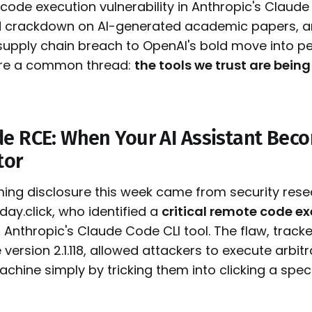
 code execution vulnerability in Anthropic's Claude
 crackdown on AI-generated academic papers, a
supply chain breach to OpenAI's bold move into pe
are a common thread:
the tools we trust are being
e RCE: When Your AI Assistant Bec
tor
ing disclosure this week came from security rese
ay.click, who identified a
critical remote code e
 Anthropic's Claude Code CLI tool. The flaw, trac
 version 2.1.118, allowed attackers to execute arb
achine simply by tricking them into clicking a spec