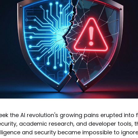
ek the AI revolution's growing pains erupted into fu
curity, academic research, and developer tools, t
ntelligence and security became impossible to ignor