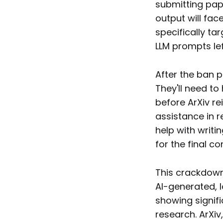
submitting paper
output will fac
specifically ta
LLM prompts left
After the ban p
They'll need t
before ArXiv re
assistance in r
help with writi
for the final co
This crackdown
AI-generated, 
showing signifi
research. ArXiv