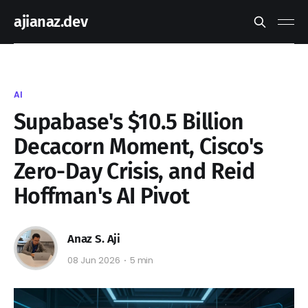
ajianaz.dev
AI
Supabase's $10.5 Billion
Decacorn Moment, Cisco's
Zero-Day Crisis, and Reid
Hoffman's AI Pivot
Anaz S. Aji
08 Jun 2026
5 min