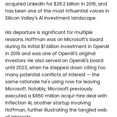
acquired LinkedIn for $26.2 billion in 2016, and
has been one of the most influential voices in
Silicon Valley's AI investment landscape.
His departure is significant for multiple
reasons. Hoffman was on Microsoft's board
during its initial $1 billion investment in OpenAI
in 2019 and was one of OpenAI's original
investors. He also served on OpenAI's board
until 2023, when he stepped down citing too
many potential conflicts of interest — the
same rationale he's using now for leaving
Microsoft. Notably, Microsoft previously
executed a $650 million acqui-hire deal with
Inflection AI, another startup involving
Hoffman, further illustrating the tangled web
of interests.