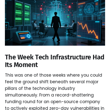
The Week Tech Infrastructure Had
Its Moment
This was one of those weeks where you could
feel the ground shift beneath several major
pillars of the technology industry
simultaneously. From a record-shattering
funding round for an open-source company
to actively exploited zero-day vulnerabilities in