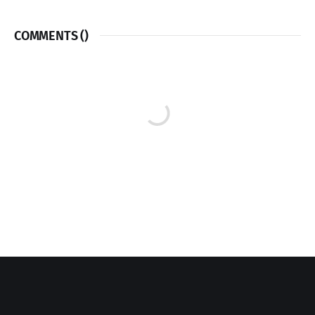
COMMENTS (
)