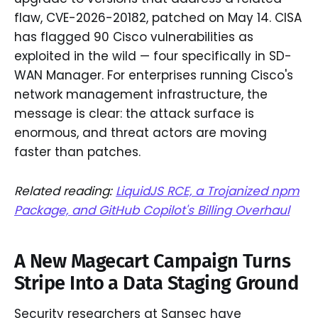
flaw, CVE-2026-20182, patched on May 14. CISA
has flagged 90 Cisco vulnerabilities as
exploited in the wild — four specifically in SD-
WAN Manager. For enterprises running Cisco's
network management infrastructure, the
message is clear: the attack surface is
enormous, and threat actors are moving
faster than patches.
Related reading:
LiquidJS RCE, a Trojanized npm
Package, and GitHub Copilot's Billing Overhaul
A New Magecart Campaign Turns
Stripe Into a Data Staging Ground
Security researchers at Sansec have