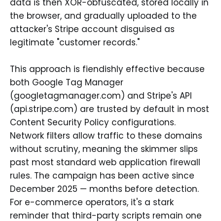
data is then XOR-obfuscated, stored locally in
the browser, and gradually uploaded to the
attacker's Stripe account disguised as
legitimate "customer records."
This approach is fiendishly effective because
both Google Tag Manager
(googletagmanager.com) and Stripe's API
(api.stripe.com) are trusted by default in most
Content Security Policy configurations.
Network filters allow traffic to these domains
without scrutiny, meaning the skimmer slips
past most standard web application firewall
rules. The campaign has been active since
December 2025 — months before detection.
For e-commerce operators, it's a stark
reminder that third-party scripts remain one