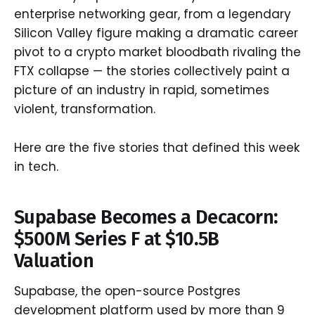
enterprise networking gear, from a legendary
Silicon Valley figure making a dramatic career
pivot to a crypto market bloodbath rivaling the
FTX collapse — the stories collectively paint a
picture of an industry in rapid, sometimes
violent, transformation.
Here are the five stories that defined this week
in tech.
Supabase Becomes a Decacorn:
$500M Series F at $10.5B
Valuation
Supabase, the open-source Postgres
development platform used by more than 9