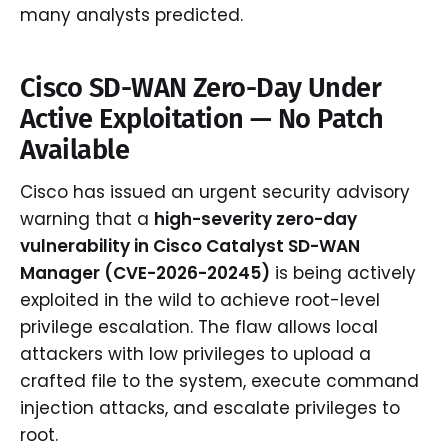
many analysts predicted.
Cisco SD-WAN Zero-Day Under
Active Exploitation — No Patch
Available
Cisco has issued an urgent security advisory
warning that a
high-severity zero-day
vulnerability in Cisco Catalyst SD-WAN
Manager (CVE-2026-20245)
is being actively
exploited in the wild to achieve root-level
privilege escalation. The flaw allows local
attackers with low privileges to upload a
crafted file to the system, execute command
injection attacks, and escalate privileges to
root.