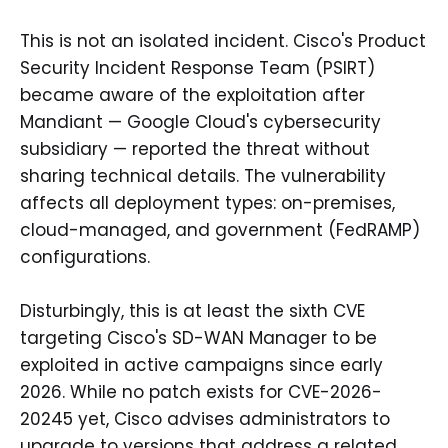
This is not an isolated incident. Cisco's Product
Security Incident Response Team (PSIRT)
became aware of the exploitation after
Mandiant — Google Cloud's cybersecurity
subsidiary — reported the threat without
sharing technical details. The vulnerability
affects all deployment types: on-premises,
cloud-managed, and government (FedRAMP)
configurations.
Disturbingly, this is at least the sixth CVE
targeting Cisco's SD-WAN Manager to be
exploited in active campaigns since early
2026. While no patch exists for CVE-2026-
20245 yet, Cisco advises administrators to
upgrade to versions that address a related