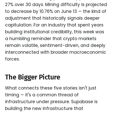
27% over 30 days. Mining difficulty is projected
to decrease by 10.76% on June 13 — the kind of
adjustment that historically signals deeper
capitulation. For an industry that spent years
building institutional credibility, this week was
a humbling reminder that crypto markets
remain volatile, sentiment-driven, and deeply
interconnected with broader macroeconomic
forces.
The Bigger Picture
What connects these five stories isn't just
timing — it's a common thread of
infrastructure under pressure. Supabase is
building the new infrastructure that