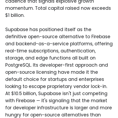
cadence that signals explosive growth
momentum. Total capital raised now exceeds
$1 billion.
Supabase has positioned itself as the
definitive open-source alternative to Firebase
and backend-as-a-service platforms, offering
real-time subscriptions, authentication,
storage, and edge functions all built on
PostgreSQL. Its developer-first approach and
open-source licensing have made it the
default choice for startups and enterprises
looking to escape proprietary vendor lock-in.
At $10.5 billion, Supabase isn't just competing
with Firebase — it's signaling that the market
for developer infrastructure is larger and more
hungry for open-source alternatives than