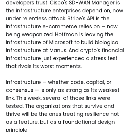
developers trust. Cisco's SD-WAN Manager is
the infrastructure enterprises depend on, now
under relentless attack. Stripe's API is the
infrastructure e-commerce relies on — now
being weaponized. Hoffman is leaving the
infrastructure of Microsoft to build biological
infrastructure at Manus. And crypto's financial
infrastructure just experienced a stress test
that rivals its worst moments.
Infrastructure — whether code, capital, or
consensus — is only as strong as its weakest
link. This week, several of those links were
tested. The organizations that survive and
thrive will be the ones treating resilience not
as a feature, but as a foundational design
principle.