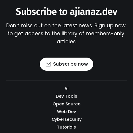
Subscribe to ajianaz.dev
Don't miss out on the latest news. Sign up now 
to get access to the library of members-only 
articles.
Subscribe now
AI
Dev Tools
Open Source
Web Dev
Cybersecurity
Tutorials