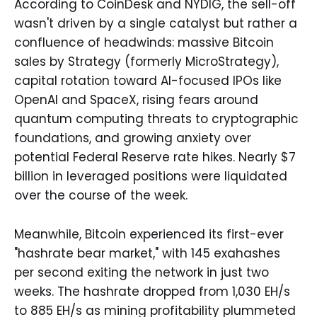
According to CoinDesk and NYDIG, the sell-off
wasn't driven by a single catalyst but rather a
confluence of headwinds: massive Bitcoin
sales by Strategy (formerly MicroStrategy),
capital rotation toward AI-focused IPOs like
OpenAI and SpaceX, rising fears around
quantum computing threats to cryptographic
foundations, and growing anxiety over
potential Federal Reserve rate hikes. Nearly $7
billion in leveraged positions were liquidated
over the course of the week.
Meanwhile, Bitcoin experienced its first-ever
"hashrate bear market," with 145 exahashes
per second exiting the network in just two
weeks. The hashrate dropped from 1,030 EH/s
to 885 EH/s as mining profitability plummeted