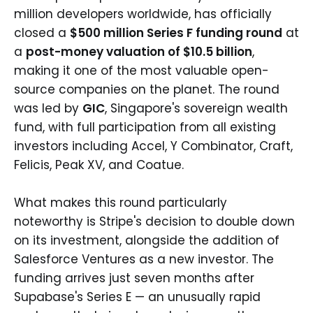
million developers worldwide, has officially
closed a
$500 million Series F funding round
at
a
post-money valuation of $10.5 billion
,
making it one of the most valuable open-
source companies on the planet. The round
was led by
GIC
, Singapore's sovereign wealth
fund, with full participation from all existing
investors including Accel, Y Combinator, Craft,
Felicis, Peak XV, and Coatue.
What makes this round particularly
noteworthy is Stripe's decision to double down
on its investment, alongside the addition of
Salesforce Ventures as a new investor. The
funding arrives just seven months after
Supabase's Series E — an unusually rapid