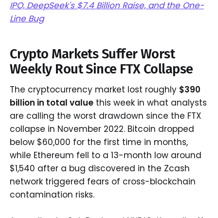
IPO, DeepSeek's $7.4 Billion Raise, and the One-
Line Bug
Crypto Markets Suffer Worst
Weekly Rout Since FTX Collapse
The cryptocurrency market lost roughly
$390
billion in total value
this week in what analysts
are calling the worst drawdown since the FTX
collapse in November 2022. Bitcoin dropped
below $60,000 for the first time in months,
while Ethereum fell to a 13-month low around
$1,540 after a bug discovered in the Zcash
network triggered fears of cross-blockchain
contamination risks.