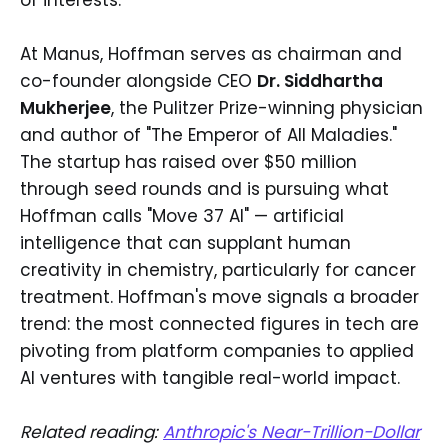
At Manus, Hoffman serves as chairman and
co-founder alongside CEO
Dr. Siddhartha
Mukherjee
, the Pulitzer Prize-winning physician
and author of "The Emperor of All Maladies."
The startup has raised over $50 million
through seed rounds and is pursuing what
Hoffman calls "Move 37 AI" — artificial
intelligence that can supplant human
creativity in chemistry, particularly for cancer
treatment. Hoffman's move signals a broader
trend: the most connected figures in tech are
pivoting from platform companies to applied
AI ventures with tangible real-world impact.
Related reading:
Anthropic's Near-Trillion-Dollar