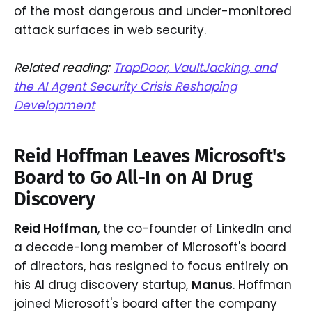
of the most dangerous and under-monitored
attack surfaces in web security.
Related reading:
TrapDoor, VaultJacking, and
the AI Agent Security Crisis Reshaping
Development
Reid Hoffman Leaves Microsoft's
Board to Go All-In on AI Drug
Discovery
Reid Hoffman
, the co-founder of LinkedIn and
a decade-long member of Microsoft's board
of directors, has resigned to focus entirely on
his AI drug discovery startup,
Manus
. Hoffman
joined Microsoft's board after the company