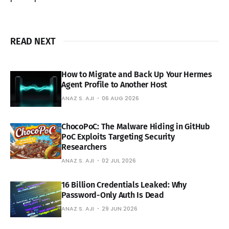
READ NEXT
How to Migrate and Back Up Your Hermes
Agent Profile to Another Host
ANAZ S. AJI
06 AUG 2026
ChocoPoC: The Malware Hiding in GitHub
PoC Exploits Targeting Security
Researchers
ANAZ S. AJI
02 JUL 2026
16 Billion Credentials Leaked: Why
Password-Only Auth Is Dead
ANAZ S. AJI
29 JUN 2026