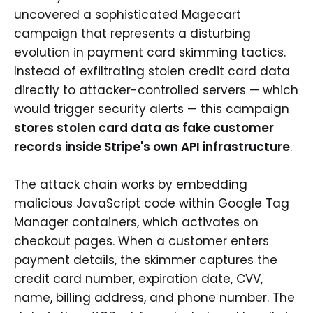
uncovered a sophisticated Magecart
campaign that represents a disturbing
evolution in payment card skimming tactics.
Instead of exfiltrating stolen credit card data
directly to attacker-controlled servers — which
would trigger security alerts — this campaign
stores stolen card data as fake customer
records inside Stripe's own API infrastructure
.
The attack chain works by embedding
malicious JavaScript code within Google Tag
Manager containers, which activates on
checkout pages. When a customer enters
payment details, the skimmer captures the
credit card number, expiration date, CVV,
name, billing address, and phone number. The