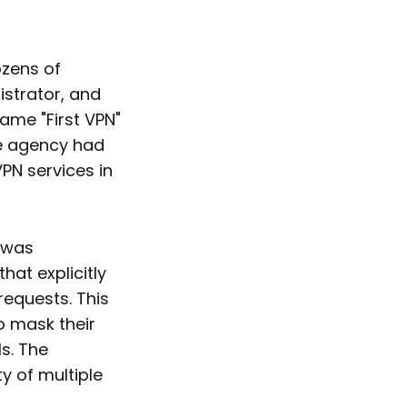
ozens of
istrator, and
ame "First VPN"
he agency had
PN services in
t was
at explicitly
requests. This
o mask their
s. The
y of multiple