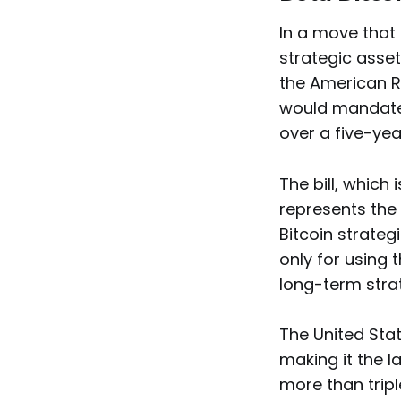
In a move that 
strategic asset
the American R
would mandate 
over a five-ye
The bill, which 
represents the 
Bitcoin strateg
only for using 
long-term strat
The United Sta
making it the l
more than tripl