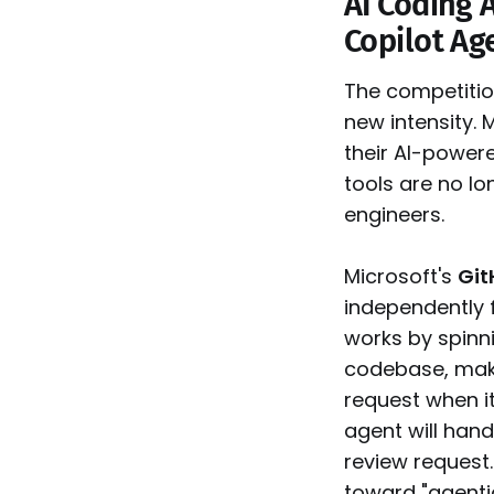
AI Coding 
Copilot Ag
The competitio
new intensity. 
their AI-power
tools are no l
engineers.
Microsoft's
Git
independently 
works by spinni
codebase, maki
request when i
agent will hand
review request
toward "agent