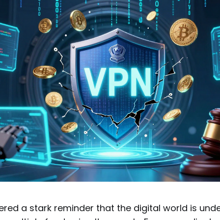
ered a stark reminder that the digital world is und