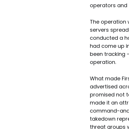
operators and 
The operation 
servers sprea
conducted a ho
had come up in
been tracking 
operation.
What made Firs
advertised acr
promised not to
made it an att
command-and-c
takedown repres
threat groups w