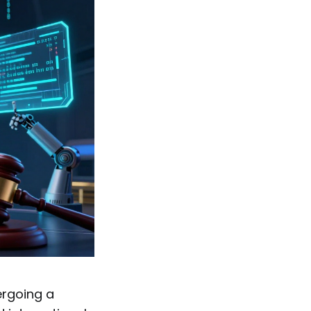
ergoing a