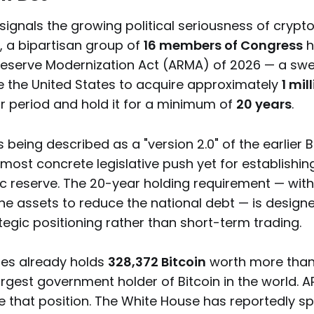
signals the growing political seriousness of crypt
, a bipartisan group of
16 members of Congress
h
eserve Modernization Act (ARMA) of 2026 — a swee
the United States to acquire approximately
1 mil
ar period and hold it for a minimum of
20 years
.
is being described as a "version 2.0" of the earlier 
most concrete legislative push yet for establishin
ic reserve. The 20-year holding requirement — wit
the assets to reduce the national debt — is design
egic positioning rather than short-term trading.
tes already holds
328,372 Bitcoin
worth more than $
argest government holder of Bitcoin in the world.
e that position. The White House has reportedly sp