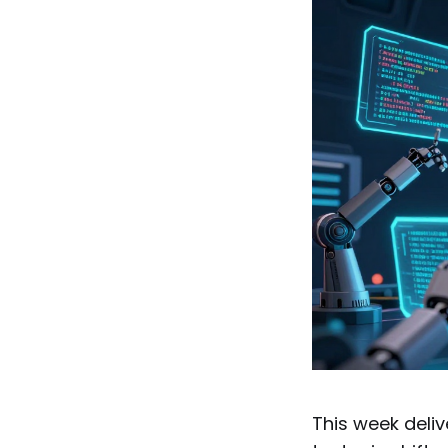
This week deliv