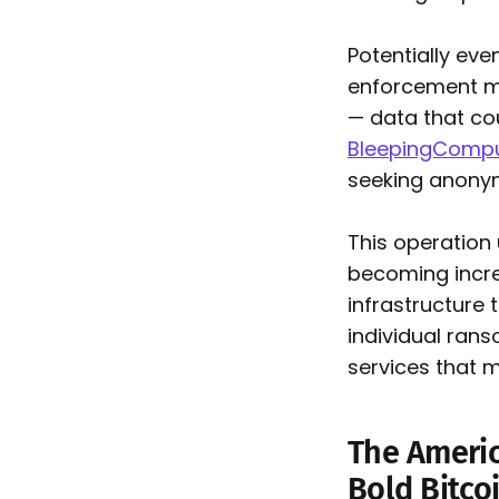
Potentially eve
enforcement ma
— data that cou
BleepingCompu
seeking anonym
This operation
becoming increa
infrastructure 
individual ran
services that m
The Americ
Bold Bitco