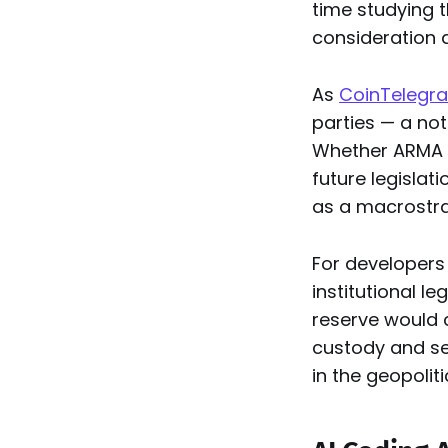
time studying t
consideration a
As
CoinTelegra
parties — a not
Whether ARMA u
future legislat
as a macrostra
For developers 
institutional l
reserve would 
custody and sec
in the geopolit