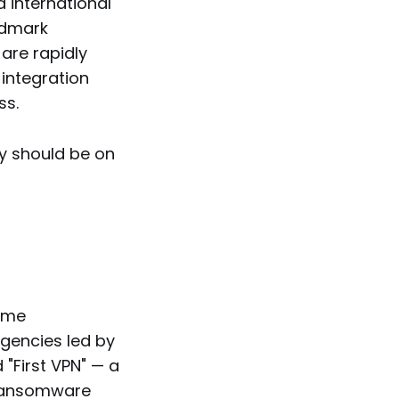
d international
ndmark
are rapidly
integration
ss.
ey should be on
rime
agencies led by
"First VPN" — a
 ransomware