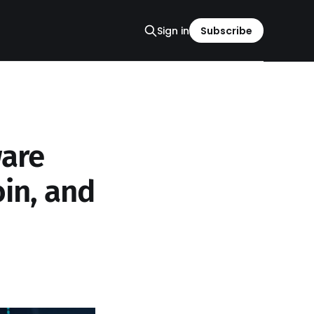
Sign in
Subscribe
are
oin, and