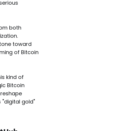
 serious
from both
zation.
stone toward
ming of Bitcoin
is kind of
ic Bitcoin
y reshape
"digital gold"