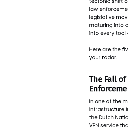
tectonic shift 
law enforcemen
legislative mov
maturing into 
into every tool
Here are the fi
your radar.
The Fall of
Enforcemen
In one of the 
infrastructure
the Dutch Natio
VPN service th