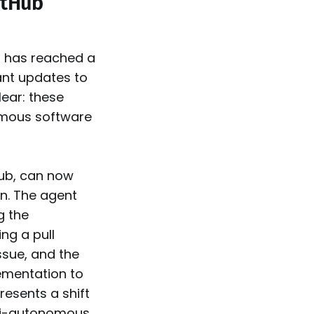
itHub
t has reached a
ant updates to
ear: these
omous software
Hub, can now
n. The agent
g the
ng a pull
ssue, and the
lementation to
presents a shift
mi-autonomous