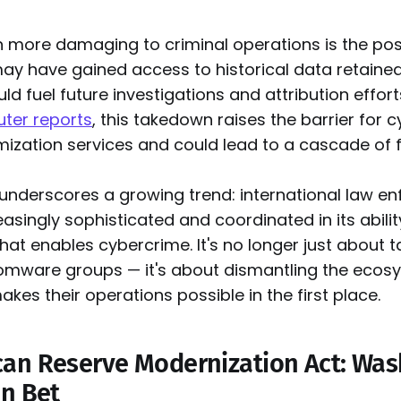
n more damaging to criminal operations is the poss
y have gained access to historical data retained
ld fuel future investigations and attribution effort
ter reports
, this takedown raises the barrier for 
ization services and could lead to a cascade of fu
 underscores a growing trend: international law e
singly sophisticated and coordinated in its abilit
that enables cybercrime. It's no longer just about 
somware groups — it's about dismantling the ecos
akes their operations possible in the first place.
an Reserve Modernization Act: Was
in Bet