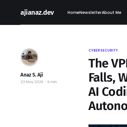
ajianaz.dev
Home
Newsletter
About Me
CYBERSECURITY
The VP
Falls, 
Anaz S. Aji
23 May 2026
6 min
AI Codi
Auton