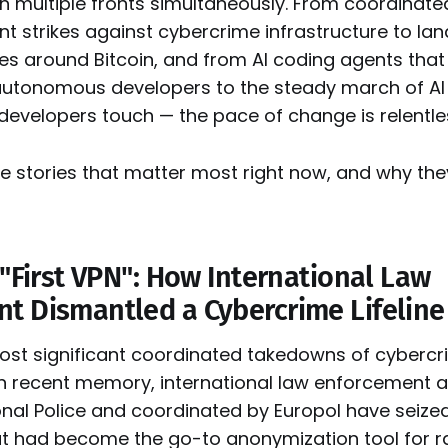
on multiple fronts simultaneously. From coordinate
t strikes against cybercrime infrastructure to la
es around Bitcoin, and from AI coding agents that 
autonomous developers to the steady march of AI 
 developers touch — the pace of change is relentle
ve stories that matter most right now, and why th
 "First VPN": How International Law
t Dismantled a Cybercrime Lifeline
most significant coordinated takedowns of cyberc
 in recent memory, international law enforcement 
nal Police and coordinated by Europol have seized 
at had become the go-to anonymization tool for