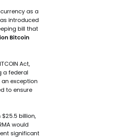
ocurrency as a
as introduced
ping bill that
lion Bitcoin
BITCOIN Act,
g a federal
h an exception
ed to ensure
25.5 billion,
 ARMA would
ent significant