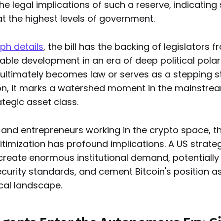
he legal implications of such a reserve, indicating
t the highest levels of government.
ph details
, the bill has the backing of legislators 
able development in an era of deep political polari
ltimately becomes law or serves as a stepping 
ion, it marks a watershed moment in the mainstrea
tegic asset class.
and entrepreneurs working in the crypto space, th
egitimization has profound implications. A US strateg
create enormous institutional demand, potentiall
urity standards, and cement Bitcoin's position as 
ical landscape.