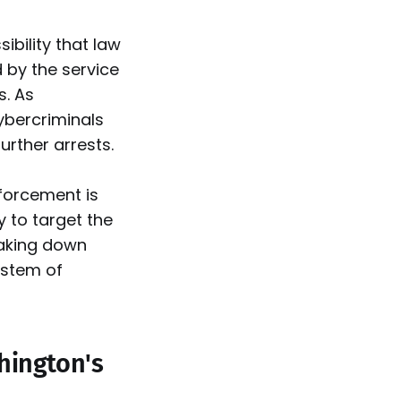
ibility that law
 by the service
s. As
cybercriminals
rther arrests.
nforcement is
y to target the
taking down
ystem of
hington's