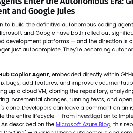
Agents Enter the Autonomous Era: G
ent and Google Jules
n to build the definitive autonomous coding agen
Microsoft and Google have both rolled out signific
ed development platforms — and the direction is cl
onger just autocomplete. They're becoming auton
Hub Copilot Agent
, embedded directly within Git
fix bugs, add features, and improve documentatio
ng up a cloud VM, cloning the repository, analyzin
ng incremental changes, running tests, and openi
t's done. Developers can leave a comment on an i
le the entire lifecycle — from investigation to imp
. As described on the
Microsoft Azure Blog
, this re
ic DevOps" — a vision where autonomous and se