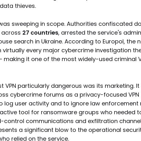
data thieves.
was sweeping in scope. Authorities confiscated d
d across
27 countries
, arrested the service's admin
use search in Ukraine. According to Europol, the n
 virtually every major cybercrime investigation t
— making it one of the most widely-used criminal V
t VPN particularly dangerous was its marketing. I
oss cybercrime forums as a privacy-focused VPN th
 log user activity and to ignore law enforcement 
ractive tool for ransomware groups who needed t
ontrol communications and exfiltration channel
ents a significant blow to the operational securit
ho relied on the service.