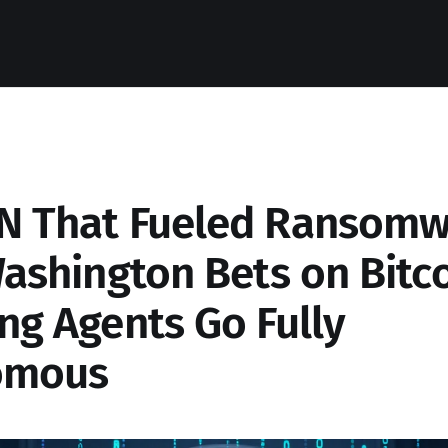
N That Fueled Ransomw
Washington Bets on Bitc
ng Agents Go Fully
omous