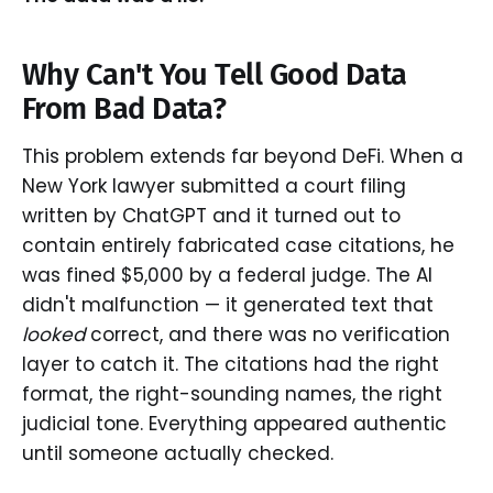
Why Can't You Tell Good Data
From Bad Data?
This problem extends far beyond DeFi. When a
New York lawyer submitted a court filing
written by ChatGPT and it turned out to
contain entirely fabricated case citations, he
was fined $5,000 by a federal judge. The AI
didn't malfunction — it generated text that
looked
correct, and there was no verification
layer to catch it. The citations had the right
format, the right-sounding names, the right
judicial tone. Everything appeared authentic
until someone actually checked.