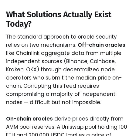
What Solutions Actually Exist
Today?
The standard approach to oracle security
relies on two mechanisms.
Off-chain oracles
like Chainlink aggregate data from multiple
independent sources (Binance, Coinbase,
Kraken, OKX) through decentralized node
operators who submit the median price on-
chain. Corrupting this feed requires
compromising a majority of independent
nodes — difficult but not impossible.
On-chain oracles
derive prices directly from
AMM pool reserves. A Uniswap pool holding 100
ETH and 200,000 USDC implies a price of