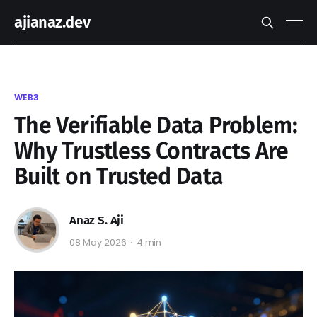
ajianaz.dev
WEB3
The Verifiable Data Problem:
Why Trustless Contracts Are
Built on Trusted Data
Anaz S. Aji
08 May 2026
4 min