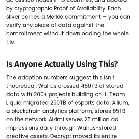
by cryptographic Proof of Availability. Each
sliver carries a Merkle commitment — you can
verify any piece of data against the
commitment without downloading the whole
file.
Is Anyone Actually Using This?
The adoption numbers suggest this isn't
theoretical. Walrus crossed 450TB of stored
data with 200+ projects building on it. Team
Liquid migrated 250TB of esports data. Allium,
a blockchain analytics platform, stores 65TB
on the network. Alkimi serves 25 million ad
impressions daily through Walrus-stored
creative assets. Decrypt moved its entire