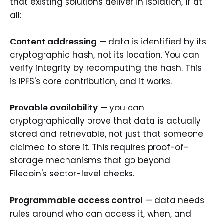
that existing solutions deliver in isolation, if at
all:
Content addressing
— data is identified by its
cryptographic hash, not its location. You can
verify integrity by recomputing the hash. This
is IPFS's core contribution, and it works.
Provable availability
— you can
cryptographically prove that data is actually
stored and retrievable, not just that someone
claimed to store it. This requires proof-of-
storage mechanisms that go beyond
Filecoin's sector-level checks.
Programmable access control
— data needs
rules around who can access it, when, and