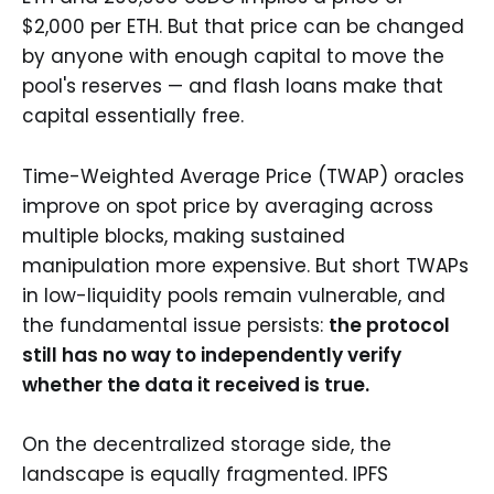
$2,000 per ETH. But that price can be changed
by anyone with enough capital to move the
pool's reserves — and flash loans make that
capital essentially free.
Time-Weighted Average Price (TWAP) oracles
improve on spot price by averaging across
multiple blocks, making sustained
manipulation more expensive. But short TWAPs
in low-liquidity pools remain vulnerable, and
the fundamental issue persists:
the protocol
still has no way to independently verify
whether the data it received is true.
On the decentralized storage side, the
landscape is equally fragmented. IPFS