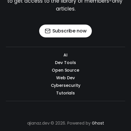
to get access to the library of members-only 
articles.
Subscribe now
AI
Dev Tools
Open Source
Web Dev
Cybersecurity
Tutorials
ajianaz.dev © 2026. Powered by
Ghost