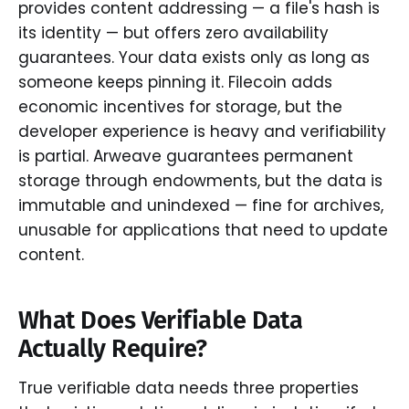
provides content addressing — a file's hash is
its identity — but offers zero availability
guarantees. Your data exists only as long as
someone keeps pinning it. Filecoin adds
economic incentives for storage, but the
developer experience is heavy and verifiability
is partial. Arweave guarantees permanent
storage through endowments, but the data is
immutable and unindexed — fine for archives,
unusable for applications that need to update
content.
What Does Verifiable Data
Actually Require?
True verifiable data needs three properties