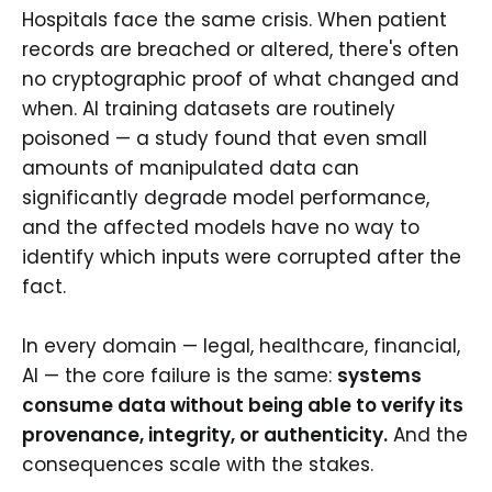
Hospitals face the same crisis. When patient
records are breached or altered, there's often
no cryptographic proof of what changed and
when. AI training datasets are routinely
poisoned — a study found that even small
amounts of manipulated data can
significantly degrade model performance,
and the affected models have no way to
identify which inputs were corrupted after the
fact.
In every domain — legal, healthcare, financial,
AI — the core failure is the same:
systems
consume data without being able to verify its
provenance, integrity, or authenticity.
And the
consequences scale with the stakes.