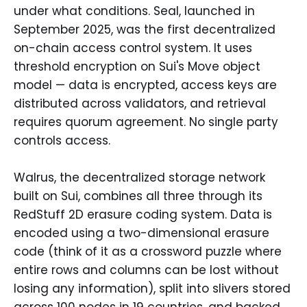
under what conditions. Seal, launched in
September 2025, was the first decentralized
on-chain access control system. It uses
threshold encryption on Sui's Move object
model — data is encrypted, access keys are
distributed across validators, and retrieval
requires quorum agreement. No single party
controls access.
Walrus, the decentralized storage network
built on Sui, combines all three through its
RedStuff 2D erasure coding system. Data is
encoded using a two-dimensional erasure
code (think of it as a crossword puzzle where
entire rows and columns can be lost without
losing any information), split into slivers stored
across 100 nodes in 19 countries, and backed