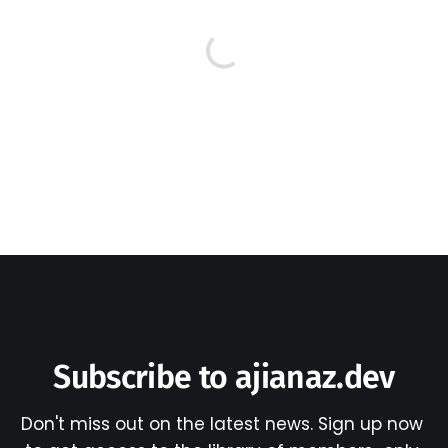
Subscribe to ajianaz.dev
Don't miss out on the latest news. Sign up now 