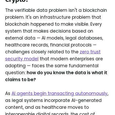
The verifiable data problem isn't a blockchain
problem. It's an infrastructure problem that
blockchain happened to make visible. Every
system that makes decisions based on
external data — AI models, legal databases,
healthcare records, financial protocols —
challenges closely related to the
zero trust
security model
that modern enterprises are
adopting — faces the same fundamental
question:
how do you know the data is what it
claims to be?
As
AI agents begin transacting autonomously
,
as legal systems incorporate AI-generated
content, and as healthcare moves to
interoperable digital records, the cost of