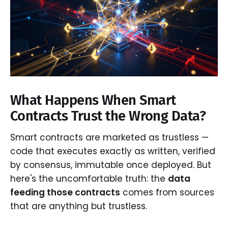
What Happens When Smart
Contracts Trust the Wrong Data?
Smart contracts are marketed as trustless —
code that executes exactly as written, verified
by consensus, immutable once deployed. But
here's the uncomfortable truth: the
data
feeding those contracts
comes from sources
that are anything but trustless.