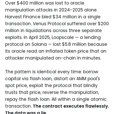
Over $400 million was lost to oracle
manipulation attacks in 2024-2025 alone.
Harvest Finance bled $34 million in a single
transaction. Venus Protocol suffered over $200
million in liquidations across three separate
exploits. In April 2025, Loopscale — a lending
protocol on Solana — lost $5.8 million because
its oracle read an inflated token price that an
attacker manipulated on-chain in minutes.
The pattern is identical every time: borrow
capital via flash loan, distort an AMM pool's
spot price, exploit the protocol that blindly
trusts that price, reverse the manipulation,
repay the flash loan. All within a single atomic
transaction.
The contract executes flawlessly.
The data was a lie.