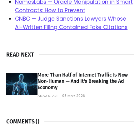
NomosLabs — Oracle Manipulation in Smart
Contracts: How to Prevent
CNBC — Judge Sanctions Lawyers Whose
AI-Written Filing Contained Fake Citations
READ NEXT
More Than Half of Internet Traffic Is Now
Non-Human — And It's Breaking the Ad
Economy
ANAZ S. AJI
08 MAY 2026
COMMENTS (
)