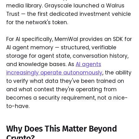
media library. Grayscale launched a Walrus
Trust — the first dedicated investment vehicle
for the network's token.
For AI specifically, MemWal provides an SDK for
AI agent memory — structured, verifiable
storage for agent state, conversation history,
and knowledge bases. As
AI agents
increasingly operate autonomously
, the ability
to verify what data they've been trained on
and what context they're operating from
becomes a security requirement, not a nice-
to-have.
Why Does This Matter Beyond
Crypto?