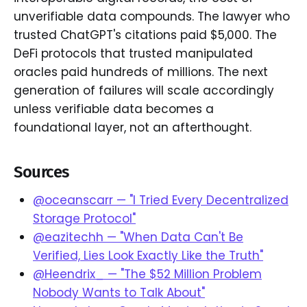
unverifiable data compounds. The lawyer who
trusted ChatGPT's citations paid $5,000. The
DeFi protocols that trusted manipulated
oracles paid hundreds of millions. The next
generation of failures will scale accordingly
unless verifiable data becomes a
foundational layer, not an afterthought.
Sources
@oceanscarr — "I Tried Every Decentralized
Storage Protocol"
@eazitechh — "When Data Can't Be
Verified, Lies Look Exactly Like the Truth"
@Heendrix_ — "The $52 Million Problem
Nobody Wants to Talk About"