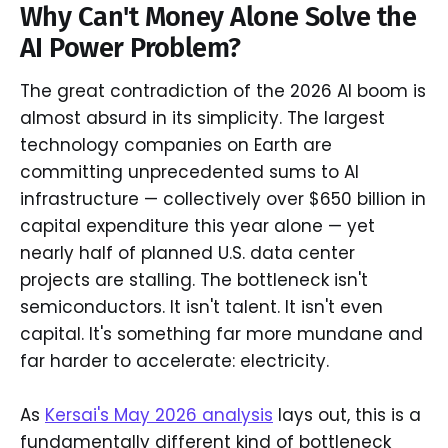
Why Can't Money Alone Solve the
AI Power Problem?
The great contradiction of the 2026 AI boom is
almost absurd in its simplicity. The largest
technology companies on Earth are
committing unprecedented sums to AI
infrastructure — collectively over $650 billion in
capital expenditure this year alone — yet
nearly half of planned U.S. data center
projects are stalling. The bottleneck isn't
semiconductors. It isn't talent. It isn't even
capital. It's something far more mundane and
far harder to accelerate: electricity.
As
Kersai's May 2026 analysis
lays out, this is a
fundamentally different kind of bottleneck