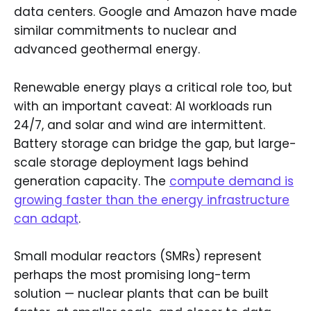
data centers. Google and Amazon have made
similar commitments to nuclear and
advanced geothermal energy.
Renewable energy plays a critical role too, but
with an important caveat: AI workloads run
24/7, and solar and wind are intermittent.
Battery storage can bridge the gap, but large-
scale storage deployment lags behind
generation capacity. The
compute demand is
growing faster than the energy infrastructure
can adapt
.
Small modular reactors (SMRs) represent
perhaps the most promising long-term
solution — nuclear plants that can be built