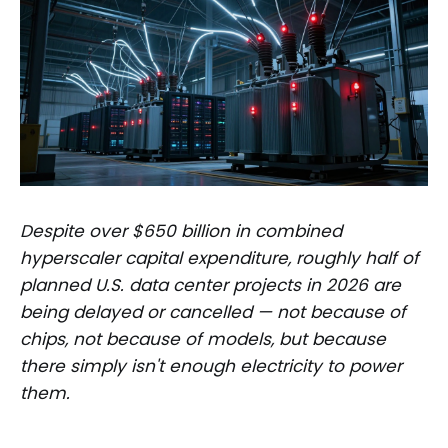
Despite over $650 billion in combined
hyperscaler capital expenditure, roughly half of
planned U.S. data center projects in 2026 are
being delayed or cancelled — not because of
chips, not because of models, but because
there simply isn't enough electricity to power
them.