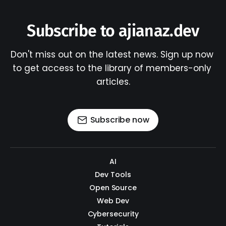
Subscribe to ajianaz.dev
Don't miss out on the latest news. Sign up now 
to get access to the library of members-only 
articles.
Subscribe now
AI
Dev Tools
Open Source
Web Dev
Cybersecurity