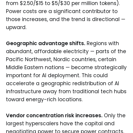
from $2.50/$15 to $5/$30 per million tokens).
Power costs are a significant contributor to
those increases, and the trend is directional —
upward.
Geographic advantage shifts.
Regions with
abundant, affordable electricity — parts of the
Pacific Northwest, Nordic countries, certain
Middle Eastern nations — become strategically
important for AI deployment. This could
accelerate a geographic redistribution of AI
infrastructure away from traditional tech hubs
toward energy-rich locations.
Vendor concentration risk increases.
Only the
largest hyperscalers have the capital and
negotiating power to secure power contracts,