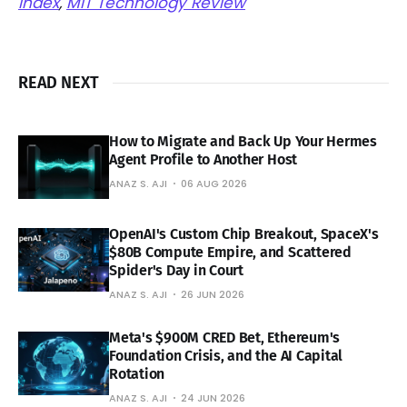
Index
,
MIT Technology Review
READ NEXT
How to Migrate and Back Up Your Hermes
Agent Profile to Another Host
ANAZ S. AJI
06 AUG 2026
OpenAI's Custom Chip Breakout, SpaceX's
$80B Compute Empire, and Scattered
Spider's Day in Court
ANAZ S. AJI
26 JUN 2026
Meta's $900M CRED Bet, Ethereum's
Foundation Crisis, and the AI Capital
Rotation
ANAZ S. AJI
24 JUN 2026