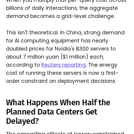
When you multiply that per-query cost across
billions of daily interactions, the aggregate
demand becomes a grid-level challenge.
This isn't theoretical. In China, strong demand
for AI computing equipment has nearly
doubled prices for Nvidia's B300 servers to
about 7 million yuan ($1 million) each,
according to
Reuters reporting
. The energy
cost of running these servers is now a first-
order constraint on deployment decisions.
What Happens When Half the
Planned Data Centers Get
Delayed?
The cascading effects of power-constrained