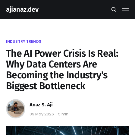
ajianaz.dev
INDUSTRY TRENDS
The AI Power Crisis Is Real:
Why Data Centers Are
Becoming the Industry's
Biggest Bottleneck
Anaz S. Aji
09 May 2026
5 min