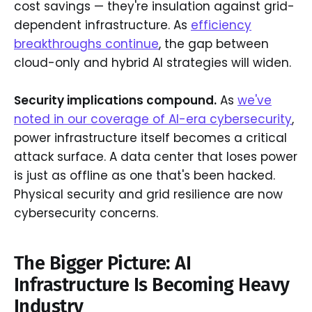
cost savings — they're insulation against grid-
dependent infrastructure. As
efficiency
breakthroughs continue
, the gap between
cloud-only and hybrid AI strategies will widen.
Security implications compound.
As
we've
noted in our coverage of AI-era cybersecurity
,
power infrastructure itself becomes a critical
attack surface. A data center that loses power
is just as offline as one that's been hacked.
Physical security and grid resilience are now
cybersecurity concerns.
The Bigger Picture: AI
Infrastructure Is Becoming Heavy
Industry