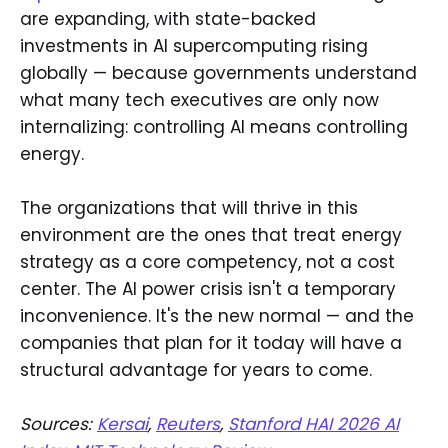
are expanding, with state-backed
investments in AI supercomputing rising
globally — because governments understand
what many tech executives are only now
internalizing: controlling AI means controlling
energy.
The organizations that will thrive in this
environment are the ones that treat energy
strategy as a core competency, not a cost
center. The AI power crisis isn't a temporary
inconvenience. It's the new normal — and the
companies that plan for it today will have a
structural advantage for years to come.
Sources:
Kersai
,
Reuters
,
Stanford HAI 2026 AI