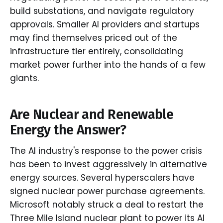
build substations, and navigate regulatory
approvals. Smaller AI providers and startups
may find themselves priced out of the
infrastructure tier entirely, consolidating
market power further into the hands of a few
giants.
Are Nuclear and Renewable
Energy the Answer?
The AI industry's response to the power crisis
has been to invest aggressively in alternative
energy sources. Several hyperscalers have
signed nuclear power purchase agreements.
Microsoft notably struck a deal to restart the
Three Mile Island nuclear plant to power its AI