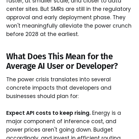
faster, at smaller scale, and closer to data
center sites. But SMRs are still in the regulatory
approval and early deployment phase. They
won't meaningfully alleviate the power crunch
before 2028 at the earliest.
What Does This Mean for the
Average AI User or Developer?
The power crisis translates into several
concrete impacts that developers and
businesses should plan for:
Expect API costs to keep rising.
Energy is a
major component of inference cost, and
power prices aren't going down. Budget
accordingly, and invest in efficient routing