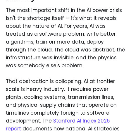
The most important shift in the AI power crisis
isn't the shortage itself — it's what it reveals
about the nature of AI. For years, AI was
treated as a software problem: write better
algorithms, train on more data, deploy
through the cloud. The cloud was abstract, the
infrastructure was invisible, and the physics
was somebody else's problem.
That abstraction is collapsing. AI at frontier
scale is heavy industry. It requires power
plants, cooling systems, transmission lines,
and physical supply chains that operate on
timelines completely foreign to software
development. The
Stanford AI Index 2026
report
documents how national AI strategies