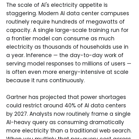
The scale of AI's electricity appetite is
staggering. Modern AI data center campuses
routinely require hundreds of megawatts of
capacity. A single large-scale training run for
a frontier model can consume as much
electricity as thousands of households use in
a year. Inference — the day-to-day work of
serving model responses to millions of users —
is often even more energy-intensive at scale
because it runs continuously.
Gartner has projected that power shortages
could restrict around 40% of AI data centers
by 2027. Analysts now routinely frame a single
AI-heavy query as consuming dramatically
more electricity than a traditional web search.