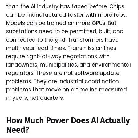
than the AI industry has faced before. Chips
can be manufactured faster with more fabs.
Models can be trained on more GPUs. But
substations need to be permitted, built, and
connected to the grid. Transformers have
multi-year lead times. Transmission lines
require right-of-way negotiations with
landowners, municipalities, and environmental
regulators. These are not software update
problems. They are industrial coordination
problems that move on a timeline measured
in years, not quarters.
How Much Power Does AI Actually
Need?