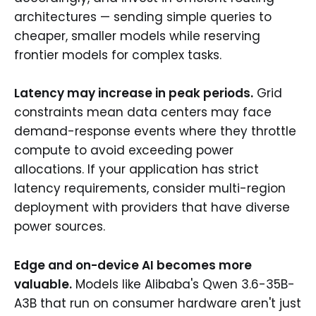
architectures — sending simple queries to
cheaper, smaller models while reserving
frontier models for complex tasks.
Latency may increase in peak periods.
Grid
constraints mean data centers may face
demand-response events where they throttle
compute to avoid exceeding power
allocations. If your application has strict
latency requirements, consider multi-region
deployment with providers that have diverse
power sources.
Edge and on-device AI becomes more
valuable.
Models like Alibaba's Qwen 3.6-35B-
A3B that run on consumer hardware aren't just