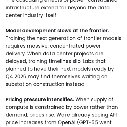
infrastructure extend far beyond the data
center industry itself:
Model development slows at the frontier.
Training the next generation of frontier models
requires massive, concentrated power
delivery. When data center projects are
delayed, training timelines slip. Labs that
planned to have their next models ready by
Q4 2026 may find themselves waiting on
substation construction instead.
Pricing pressure intensifies.
When supply of
compute is constrained by power rather than
demand, prices rise. We're already seeing API
price increases from OpenAI (GPT-5.5 went