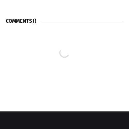
COMMENTS (
)