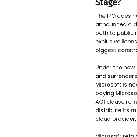
Stage?
The IPO does n
announced a dr
path to public 
exclusive lice
biggest constr
Under the new 
and surrendered
Microsoft is n
paying Microso
AGI clause rem
distribute its
cloud provider,
Microsoft retai