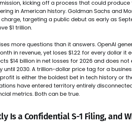
ssion, kicking off a process that could produce 
offering in American history. Goldman Sachs and M
e charge, targeting a public debut as early as Sep
e $1 trillion.
raises more questions than it answers. OpenAI gene
onth in revenue, yet loses $1.22 for every dollar it 
ts $14 billion in net losses for 2026 and does not
ty until 2030. A trillion-dollar price tag for a busine
rofit is either the boldest bet in tech history or t
uations have entered territory entirely disconnecte
ncial metrics. Both can be true.
y Is a Confidential S-1 Filing, and 