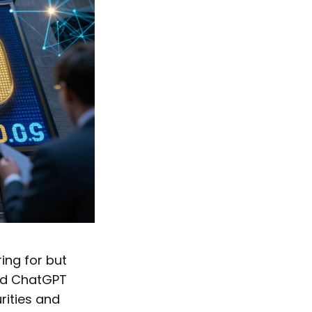
ing for but
nd ChatGPT
urities and