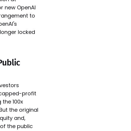
for new OpenAI
arrangement to
penAI's
 longer locked
Public
nvestors
 capped-profit
 the 100x
But the original
quity and,
of the public