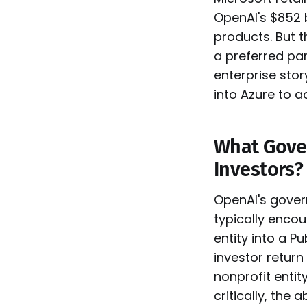
OpenAI's $852 b
products. But 
a preferred par
enterprise stor
into Azure to ac
What Gover
Investors?
OpenAI's govern
typically enco
entity into a P
investor return
nonprofit enti
critically, the