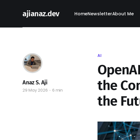
ajianaz.dev
Home
Newsletter
About Me
AI
OpenAI'
the Con
Anaz S. Aji
29 May 2026
6 min
the Fut