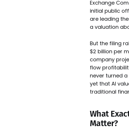
Exchange Commi
initial public 
are leading th
a valuation abov
But the filing 
$2 billion per m
company projec
flow profitabili
never turned a p
yet that AI val
traditional fina
What Exactl
Matter?