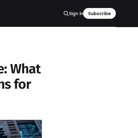
Sign in
Subscribe
e: What
ns for