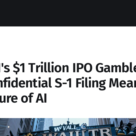
s $1 Trillion IPO Gambl
fidential S-1 Filing Mea
ure of AI