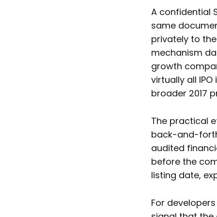
A confidential 
same document
privately to th
mechanism dates
growth companie
virtually all IP
broader 2017 pr
The practical e
back-and-forth
audited financi
before the com
listing date, e
For developers 
signal that the