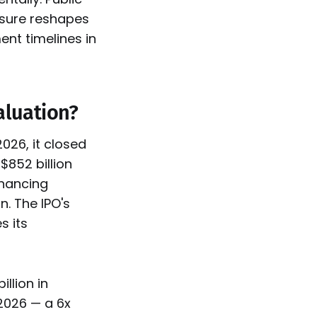
ssure reshapes
ent timelines in
aluation?
026, it closed
$852 billion
inancing
. The IPO's
s its
llion in
 2026 — a 6x