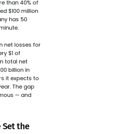
ore than 40% of
d $100 million
any has 50
 minute.
n net losses for
ry $1 of
n total net
0 billion in
s it expects to
year. The gap
rmous — and
 Set the