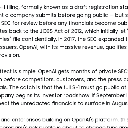
S-1 filing, formally known as a draft registration st
 a company submits before going public — but 
e SEC for review before any financials become publ
 back to the JOBS Act of 2012, which initially let
s" file confidentially. In 2017, the SEC expanded 
O issuers. OpenAI, with its massive revenue, qualifie
ovision.
ffect is simple: OpenAI gets months of private SE
 before competitors, customers, and the press ca
als. The catch is that the full S-1 must go public at
pany begins its investor roadshow. If September i
xpect the unredacted financials to surface in Augus
and enterprises building on OpenAI's platform, this 
 company's risk profile is about to change fundame