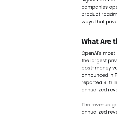
companies oper
product roadmap
ways that priv
What Are t
OpenAI's most r
the largest pri
post-money val
announced in F
reported $1 tri
annualized reve
The revenue gro
annualized reve