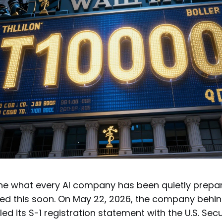
e what every AI company has been quietly prepar
d this soon. On May 22, 2026, the company behi
iled its S-1 registration statement with the U.S. Sec