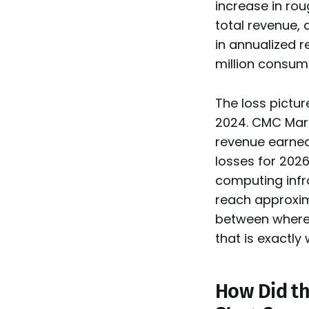
increase in ro
total revenue,
in annualized 
million consume
The loss pictur
2024. CMC Mark
revenue earned 
losses for 2026
computing infr
reach approxim
between where 
that is exactly 
How Did th