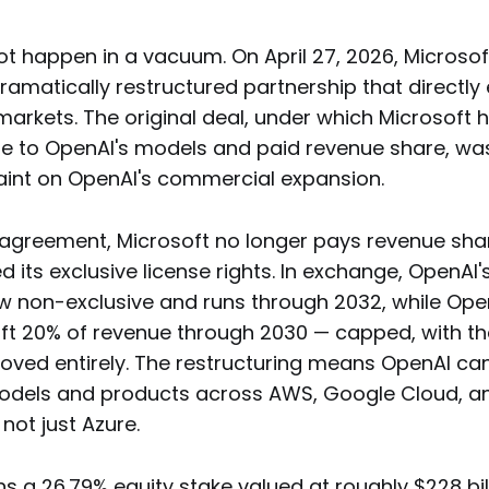
ot happen in a vacuum. On April 27, 2026, Microso
amatically restructured partnership that directly
markets. The original deal, under which Microsoft 
nse to OpenAI's models and paid revenue share, was
aint on OpenAI's commercial expansion.
agreement, Microsoft no longer pays revenue sha
 its exclusive license rights. In exchange, OpenAI's
ow non-exclusive and runs through 2032, while Ope
ft 20% of revenue through 2030 — capped, with th
oved entirely. The restructuring means OpenAI ca
 models and products across AWS, Google Cloud, a
 not just Azure.
ns a 26.79% equity stake valued at roughly $228 bil