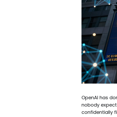
OpenAI has don
nobody expecte
confidentially f