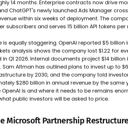
ughly 14 months. Enterprise contracts now drive m
 and ChatGPT's newly launched Ads Manager crosse
revenue within six weeks of deployment. The comp
r subscribers and serves 15 billion API tokens per
e is equally staggering. OpenAI reported $5 billion i
ets analysis shows the company lost $1.22 for eve
in Q1 2026. Internal documents project $14 billion i
. Sam Altman has outlined plans to invest up to $60
astructure by 2030, and the company told investor
ately $280 billion in annual revenue by the same 
OpenAI is and where it needs to be remains eno
what public investors will be asked to price.
e Microsoft Partnership Restructure