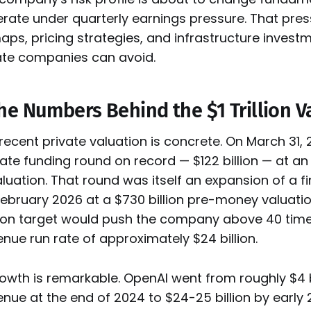
ate under quarterly earnings pressure. That pre
s, pricing strategies, and infrastructure investm
ate companies can avoid.
he Numbers Behind the $1 Trillion V
ecent private valuation is concrete. On March 31, 2
vate funding round on record — $122 billion — at an 
uation. That round was itself an expansion of a f
ebruary 2026 at a $730 billion pre-money valuation
llion target would push the company above 40 time
nue run rate of approximately $24 billion.
wth is remarkable. OpenAI went from roughly $4 bi
nue at the end of 2024 to $24-25 billion by early