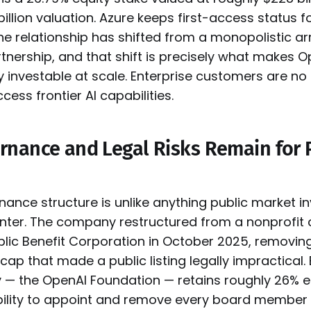
illion valuation. Azure keeps first-access status 
the relationship has shifted from a monopolistic 
tnership, and that shift is precisely what makes O
y investable at scale. Enterprise customers are no
cess frontier AI capabilities.
nance and Legal Risks Remain for 
ance structure is unlike anything public market i
unter. The company restructured from a nonprofit
ublic Benefit Corporation in October 2025, removing
 cap that made a public listing legally impractical. 
ty — the OpenAI Foundation — retains roughly 26% e
 ability to appoint and remove every board member 