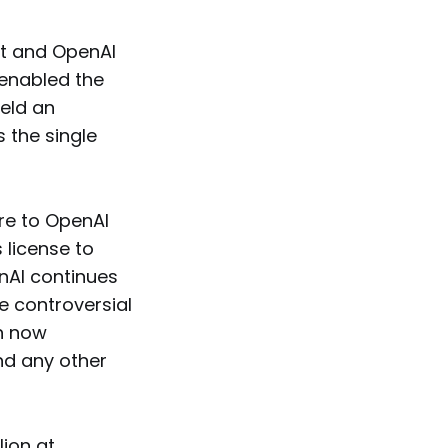
ft and OpenAI
 enabled the
held an
 the single
re to OpenAI
 license to
nAI continues
e controversial
n now
nd any other
lion at