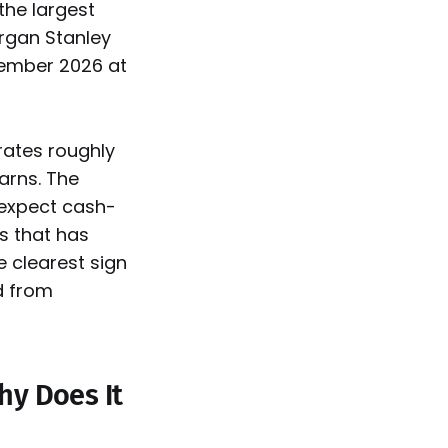
the largest
organ Stanley
tember 2026 at
rates roughly
earns. The
 expect cash-
ss that has
he clearest sign
d from
Why Does It