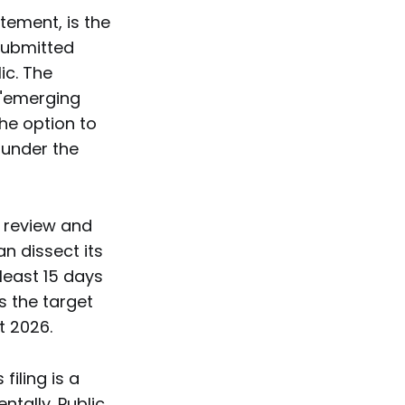
atement, is the
submitted
ic. The
 "emerging
the option to
s under the
C review and
n dissect its
 least 15 days
s the target
t 2026.
filing is a
ntally. Public