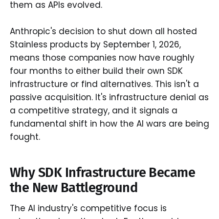
them as APIs evolved.
Anthropic's decision to shut down all hosted
Stainless products by September 1, 2026,
means those companies now have roughly
four months to either build their own SDK
infrastructure or find alternatives. This isn't a
passive acquisition. It's infrastructure denial as
a competitive strategy, and it signals a
fundamental shift in how the AI wars are being
fought.
Why SDK Infrastructure Became
the New Battleground
The AI industry's competitive focus is