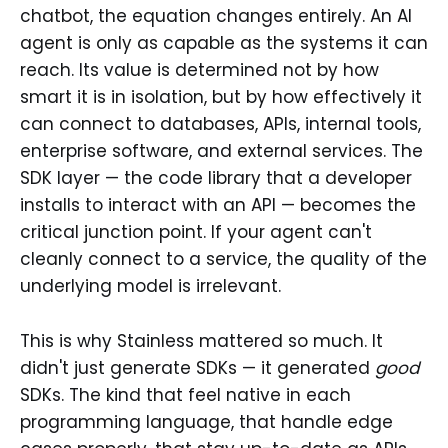
chatbot, the equation changes entirely. An AI
agent is only as capable as the systems it can
reach. Its value is determined not by how
smart it is in isolation, but by how effectively it
can connect to databases, APIs, internal tools,
enterprise software, and external services. The
SDK layer — the code library that a developer
installs to interact with an API — becomes the
critical junction point. If your agent can't
cleanly connect to a service, the quality of the
underlying model is irrelevant.
This is why Stainless mattered so much. It
didn't just generate SDKs — it generated
good
SDKs. The kind that feel native in each
programming language, that handle edge