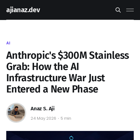
ajianaz.dev
AI
Anthropic's $300M Stainless
Grab: How the AI
Infrastructure War Just
Entered a New Phase
Anaz S. Aji
24 May 2026
5 min