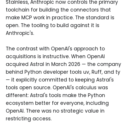
Stainless, Anthropic now controls the primary
toolchain for building the connectors that
make MCP work in practice. The standard is
open. The tooling to build against it is
Anthropic's.
The contrast with OpenAI's approach to
acquisitions is instructive. When OpenAI
acquired Astral in March 2026 — the company
behind Python developer tools uv, Ruff, and ty
— it explicitly committed to keeping Astral's
tools open source. OpenAI's calculus was
different: Astral's tools make the Python
ecosystem better for everyone, including
OpenAI. There was no strategic value in
restricting access.