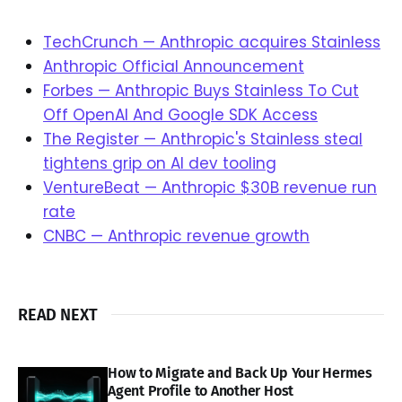
TechCrunch — Anthropic acquires Stainless
Anthropic Official Announcement
Forbes — Anthropic Buys Stainless To Cut
Off OpenAI And Google SDK Access
The Register — Anthropic's Stainless steal
tightens grip on AI dev tooling
VentureBeat — Anthropic $30B revenue run
rate
CNBC — Anthropic revenue growth
READ NEXT
How to Migrate and Back Up Your Hermes
Agent Profile to Another Host