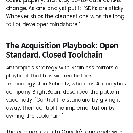
cases properly, that stay up-to-date as APIs
change. As one analyst put it: "SDKs are sticky.
Whoever ships the cleanest one wins the long
tail of developer mindshare."
The Acquisition Playbook: Open
Standard, Closed Toolchain
Anthropic's strategy with Stainless mirrors a
playbook that has worked before in
technology. Jan Schmitz, who runs AI analytics
company BrightBean, described the pattern
succinctly: "Control the standard by giving it
away, then control the implementation by
owning the toolchain."
The comparison is to Google's approach with