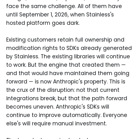
face the same challenge. All of them have
until September 1, 2026, when Stainless's
hosted platform goes dark.
Existing customers retain full ownership and
modification rights to SDKs already generated
by Stainless. The existing libraries will continue
to work. But the engine that created them —
and that would have maintained them going
forward — is now Anthropic's property. This is
the crux of the disruption: not that current
integrations break, but that the path forward
becomes uneven. Anthropic's SDKs will
continue to improve automatically. Everyone
else's will require manual investment.