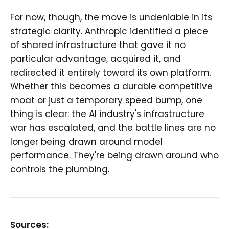
For now, though, the move is undeniable in its
strategic clarity. Anthropic identified a piece
of shared infrastructure that gave it no
particular advantage, acquired it, and
redirected it entirely toward its own platform.
Whether this becomes a durable competitive
moat or just a temporary speed bump, one
thing is clear: the AI industry's infrastructure
war has escalated, and the battle lines are no
longer being drawn around model
performance. They're being drawn around who
controls the plumbing.
Sources: