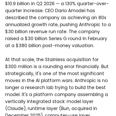
$10.9 billion in Q2 2026 — a 130% quarter-over-
quarter increase. CEO Dario Amodei has
described the company as achieving an 80x
annualized growth rate, pushing Anthropic to a
$30 billion revenue run rate. The company
raised a $30 billion Series G round in February
at a $380 billion post-money valuation.
At that scale, the Stainless acquisition for
$300 million is a rounding error financially. But
strategically, it's one of the most significant
moves in the AI platform wars. Anthropic is no
longer a research lab trying to build the best
model. It's a platform company assembling a
vertically integrated stack: model layer
(Claude), runtime layer (Bun, acquired in
December 2025), computer-use layer