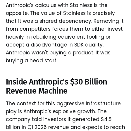
Anthropic's calculus with Stainless is the
opposite. The value of Stainless is precisely
that it was a shared dependency. Removing it
from competitors forces them to either invest
heavily in rebuilding equivalent tooling or
accept a disadvantage in SDK quality.
Anthropic wasn't buying a product. It was
buying a head start.
Inside Anthropic's $30 Billion
Revenue Machine
The context for this aggressive infrastructure
play is Anthropic's explosive growth. The
company told investors it generated $4.8
billion in Q1 2026 revenue and expects to reach