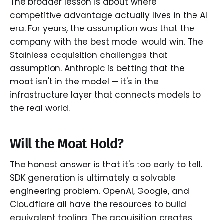
The broader lesson is about where
competitive advantage actually lives in the AI
era. For years, the assumption was that the
company with the best model would win. The
Stainless acquisition challenges that
assumption. Anthropic is betting that the
moat isn't in the model — it's in the
infrastructure layer that connects models to
the real world.
Will the Moat Hold?
The honest answer is that it's too early to tell.
SDK generation is ultimately a solvable
engineering problem. OpenAI, Google, and
Cloudflare all have the resources to build
equivalent tooling. The acquisition creates