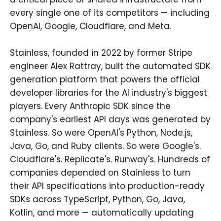
every single one of its competitors — including
OpenAI, Google, Cloudflare, and Meta.
Stainless, founded in 2022 by former Stripe
engineer Alex Rattray, built the automated SDK
generation platform that powers the official
developer libraries for the AI industry's biggest
players. Every Anthropic SDK since the
company's earliest API days was generated by
Stainless. So were OpenAI's Python, Node.js,
Java, Go, and Ruby clients. So were Google's.
Cloudflare's. Replicate's. Runway's. Hundreds of
companies depended on Stainless to turn
their API specifications into production-ready
SDKs across TypeScript, Python, Go, Java,
Kotlin, and more — automatically updating