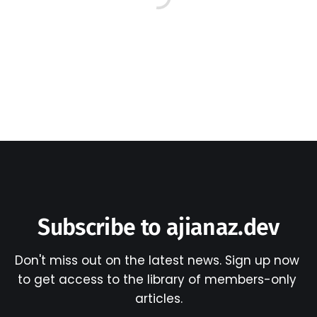
Subscribe to ajianaz.dev
Don't miss out on the latest news. Sign up now 
to get access to the library of members-only 
articles.