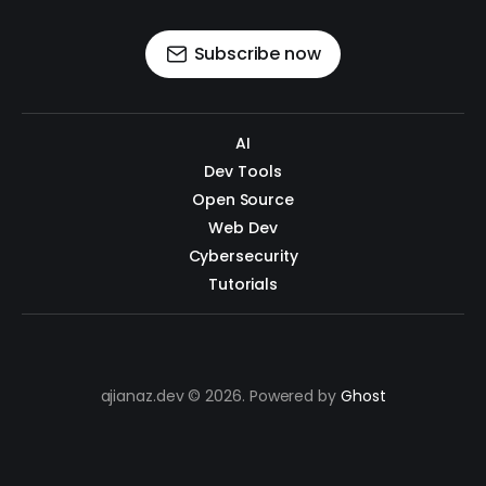
Subscribe now
AI
Dev Tools
Open Source
Web Dev
Cybersecurity
Tutorials
ajianaz.dev © 2026. Powered by
Ghost