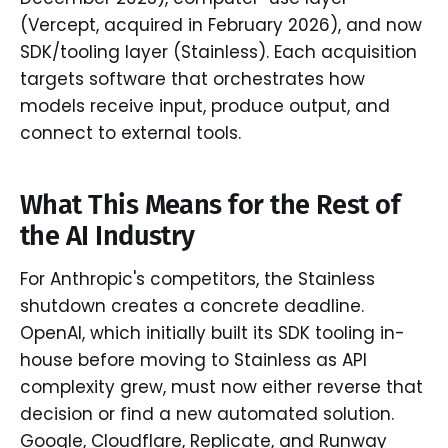
(Vercept, acquired in February 2026), and now
SDK/tooling layer (Stainless). Each acquisition
targets software that orchestrates how
models receive input, produce output, and
connect to external tools.
What This Means for the Rest of
the AI Industry
For Anthropic's competitors, the Stainless
shutdown creates a concrete deadline.
OpenAI, which initially built its SDK tooling in-
house before moving to Stainless as API
complexity grew, must now either reverse that
decision or find a new automated solution.
Google, Cloudflare, Replicate, and Runway