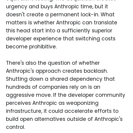
urgency and buys Anthropic time, but it
doesn't create a permanent lock-in. What
matters is whether Anthropic can translate
this head start into a sufficiently superior
developer experience that switching costs
become prohibitive.
There's also the question of whether
Anthropic's approach creates backlash.
Shutting down a shared dependency that
hundreds of companies rely on is an
aggressive move. If the developer community
perceives Anthropic as weaponizing
infrastructure, it could accelerate efforts to
build open alternatives outside of Anthropic's
control.