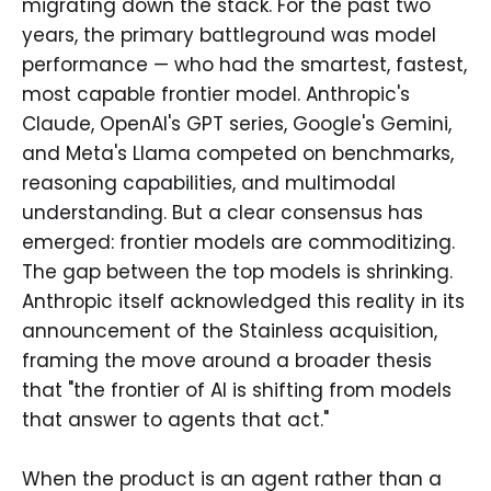
migrating down the stack. For the past two
years, the primary battleground was model
performance — who had the smartest, fastest,
most capable frontier model. Anthropic's
Claude, OpenAI's GPT series, Google's Gemini,
and Meta's Llama competed on benchmarks,
reasoning capabilities, and multimodal
understanding. But a clear consensus has
emerged: frontier models are commoditizing.
The gap between the top models is shrinking.
Anthropic itself acknowledged this reality in its
announcement of the Stainless acquisition,
framing the move around a broader thesis
that "the frontier of AI is shifting from models
that answer to agents that act."
When the product is an agent rather than a