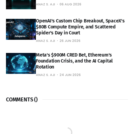
ANAZ S. AJI
06 AUG 2026
OpenAI's Custom Chip Breakout, SpaceX's
$80B Compute Empire, and Scattered
Spider's Day in Court
ANAZ S. AJI
26 JUN 2026
Meta's $900M CRED Bet, Ethereum's
Foundation Crisis, and the AI Capital
Rotation
ANAZ S. AJI
24 JUN 2026
COMMENTS (
)