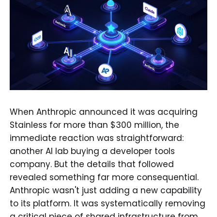
When Anthropic announced it was acquiring
Stainless for more than $300 million, the
immediate reaction was straightforward:
another AI lab buying a developer tools
company. But the details that followed
revealed something far more consequential.
Anthropic wasn't just adding a new capability
to its platform. It was systematically removing
a critical piece of shared infrastructure from