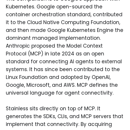
Kubernetes. Google open-sourced the
container orchestration standard, contributed
it to the Cloud Native Computing Foundation,
and then made Google Kubernetes Engine the
dominant managed implementation.
Anthropic proposed the Model Context
Protocol (MCP) in late 2024 as an open
standard for connecting AI agents to external
systems. It has since been contributed to the
Linux Foundation and adopted by OpenAI,
Google, Microsoft, and AWS. MCP defines the
universal language for agent connectivity.
Stainless sits directly on top of MCP. It
generates the SDKs, CLIs, and MCP servers that
implement that connectivity. By acquiring