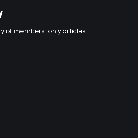
v
ary of members-only articles.