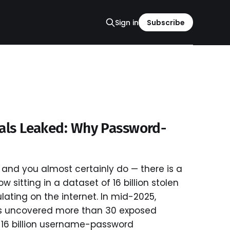
Sign in
Subscribe
ials Leaked: Why Password-
and you almost certainly do — there is a
 sitting in a dataset of 16 billion stolen
ulating on the internet. In mid-2025,
s uncovered more than 30 exposed
 16 billion username-password