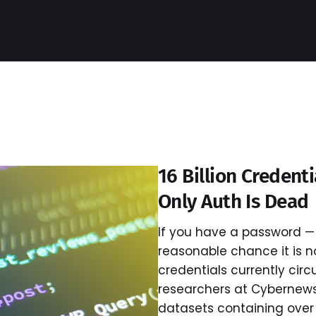
16 Billion Credent
Only Auth Is Dead
If you have a password — 
reasonable chance it is now
credentials currently circ
researchers at Cybernew
datasets containing over