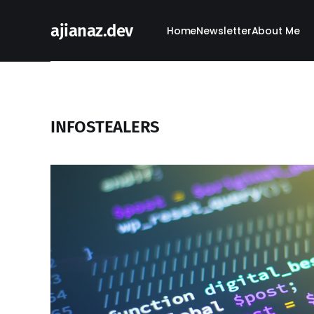
ajianaz.dev
Home
Newsletter
About Me
INFOSTEALERS