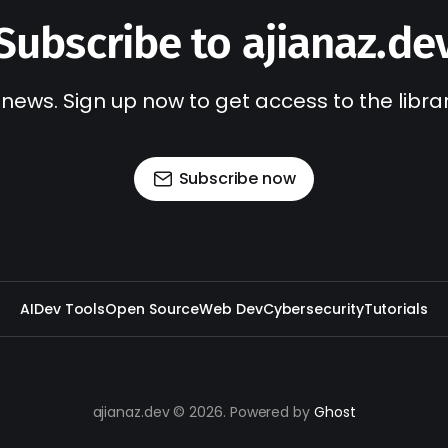
Subscribe to ajianaz.de
 news. Sign up now to get access to the libr
Subscribe now
AI
Dev Tools
Open Source
Web Dev
Cybersecurity
Tutorials
ajianaz.dev © 2026. Powered by
Ghost