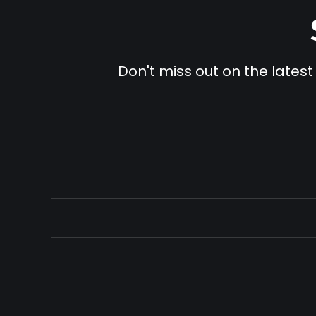
Don't miss out on the latest