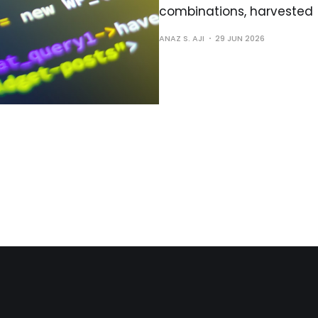
combinations, harvested
ANAZ S. AJI
29 JUN 2026