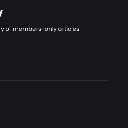
v
ary of members-only articles.