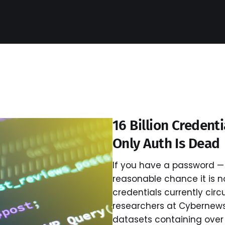
16 Billion Credent
Only Auth Is Dead
If you have a password — 
reasonable chance it is now
credentials currently circ
researchers at Cybernew
datasets containing over