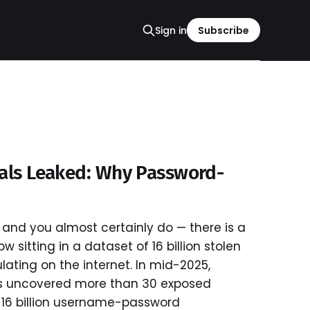
Sign in
Subscribe
ials Leaked: Why Password-
and you almost certainly do — there is a
 sitting in a dataset of 16 billion stolen
ulating on the internet. In mid-2025,
s uncovered more than 30 exposed
 16 billion username-password