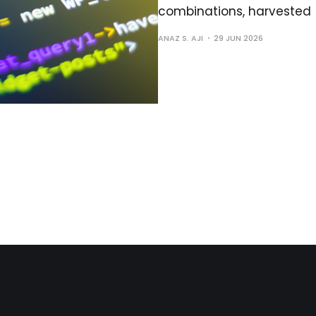
combinations, harvested
ANAZ S. AJI
29 JUN 2026