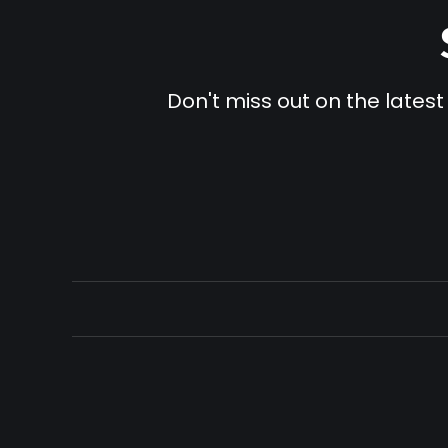
Don't miss out on the latest