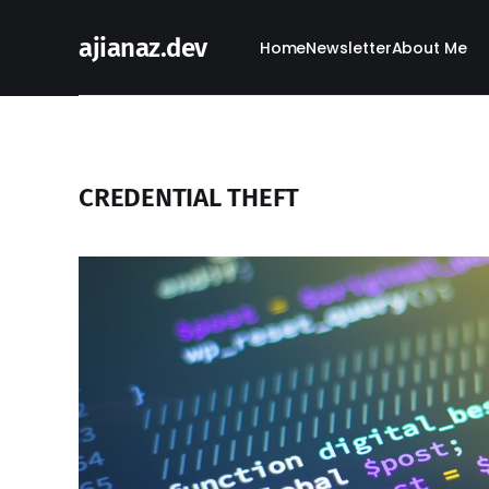
ajianaz.dev
Home
Newsletter
About Me
CREDENTIAL THEFT