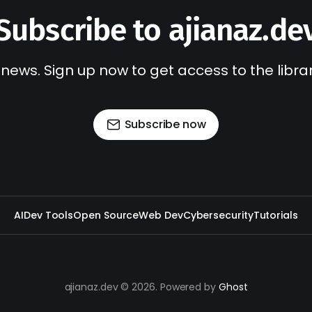
Subscribe to ajianaz.de
 news. Sign up now to get access to the libr
Subscribe now
AI
Dev Tools
Open Source
Web Dev
Cybersecurity
Tutorials
ajianaz.dev © 2026. Powered by
Ghost