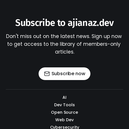
Subscribe to ajianaz.dev
Don't miss out on the latest news. Sign up now 
to get access to the library of members-only 
articles.
Subscribe now
AI
Dev Tools
Open Source
Web Dev
Cybersecurity