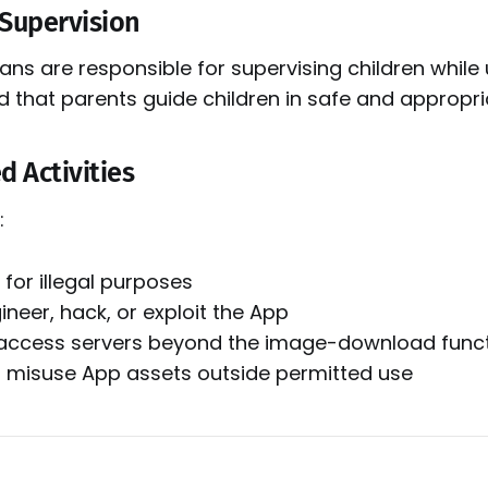
 Supervision
ns are responsible for supervising children while u
hat parents guide children in safe and appropri
d Activities
:
for illegal purposes
neer, hack, or exploit the App
access servers beyond the image-download func
or misuse App assets outside permitted use