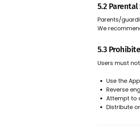
5.2 Parental
Parents/guardia
We recommend t
5.3 Prohibite
Users must not
Use the App 
Reverse engi
Attempt to 
Distribute 