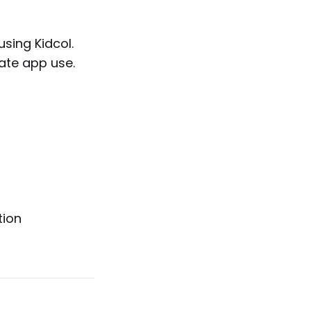
sing Kidcol.
ate app use.
tion