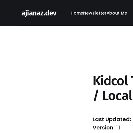
ajianaz.dev
Home
Newsletter
About Me
Kidcol 
/ Local
Last Updated:
Version:
1.1