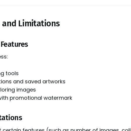
s and Limitations
e Features
ss:
ng tools
ctions and saved artworks
oloring images
with promotional watermark
tations
t certain features (such as number of images, coll