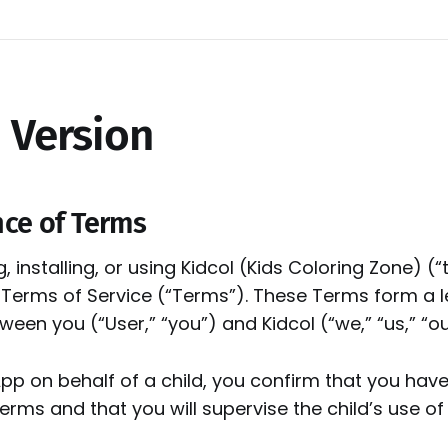
 Version
nce of Terms
 installing, or using Kidcol (Kids Coloring Zone) (“
 Terms of Service (“Terms”). These Terms form a l
en you (“User,” “you”) and Kidcol (“we,” “us,” “ou
App on behalf of a child, you confirm that you have
rms and that you will supervise the child’s use of