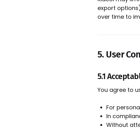
export options
over time to im
5. User Co
5.1 Acceptab
You agree to u
For persona
In complianc
Without att