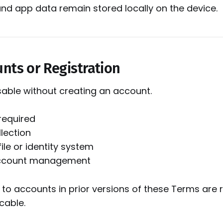
and app data remain stored locally on the device.
unts or Registration
 usable without creating an account.
required
lection
ile or identity system
account management
 to accounts in prior versions of these Terms ar
cable.