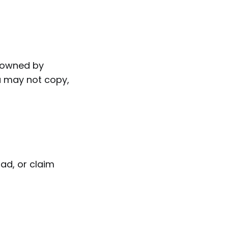
is owned by
ou may not copy,
oad, or claim