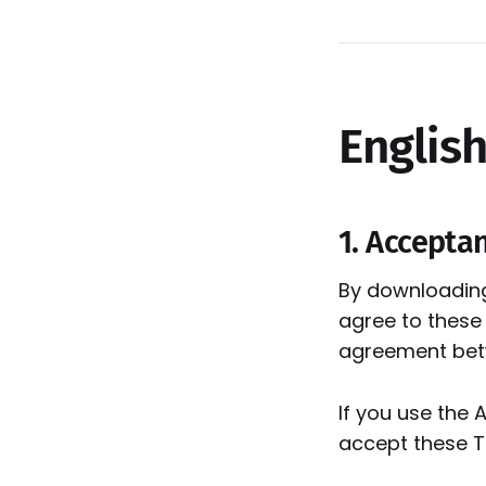
English
1. Accepta
By downloading,
agree to these
agreement betwe
If you use the 
accept these Te