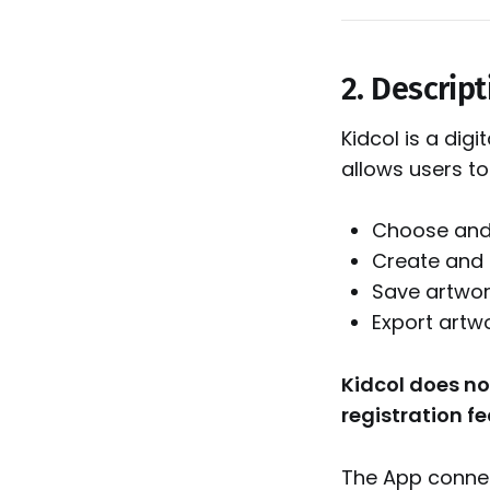
2. Descript
Kidcol is a dig
allows users to
Choose and 
Create and 
Save artwor
Export artw
Kidcol does no
registration fe
The App connec