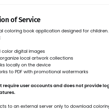
ion of Service
ital coloring book application designed for children
:
color digital images
organize local artwork collections
ks locally on the device
orks to PDF with promotional watermarks
t require user accounts and does not provide log
atures.
ts to an external server only to download coloring