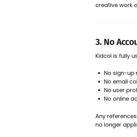
creative work 
3. No Acco
Kidcol is fully
No sign-up 
No email col
No user prof
No online 
Any references
no longer appli