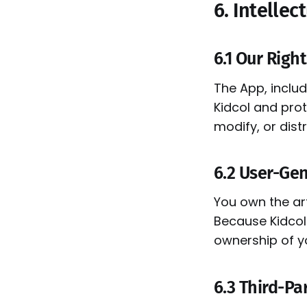
6. Intellec
6.1 Our Righ
The App, includ
Kidcol and prot
modify, or dist
6.2 User-Ge
You own the ar
Because Kidcol 
ownership of y
6.3 Third-Pa