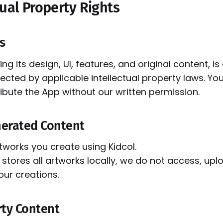
tual Property Rights
ts
ing its design, UI, features, and original content, 
ected by applicable intellectual property laws. Y
ribute the App without our written permission.
nerated Content
tworks you create using Kidcol.
stores all artworks locally, we do not access, upl
our creations.
rty Content