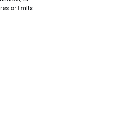
es or limits