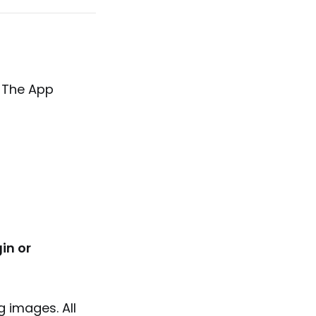
. The App
in or
 images. All