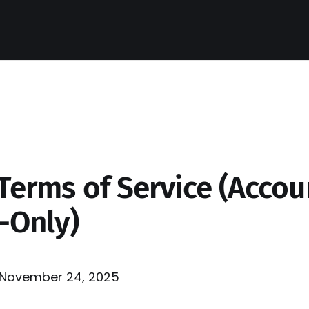
Terms of Service (Accou
-Only)
November 24, 2025