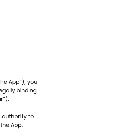
the App”), you
egally binding
r”).
 authority to
 the App.