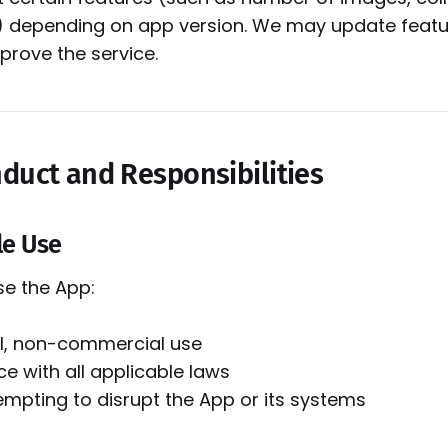
) depending on app version. We may update featur
prove the service.
nduct and Responsibilities
le Use
se the App:
l, non-commercial use
e with all applicable laws
empting to disrupt the App or its systems