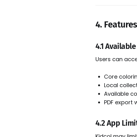
4. Feature
4.1 Availabl
Users can acce
Core colori
Local colle
Available c
PDF export 
4.2 App Limi
Kidcol may limi