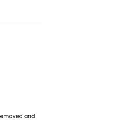
e removed and