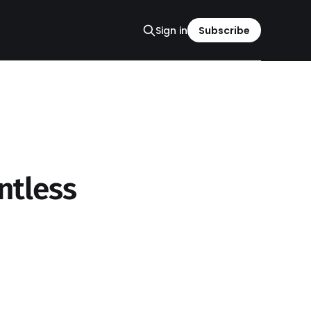
Sign in
Subscribe
ntless