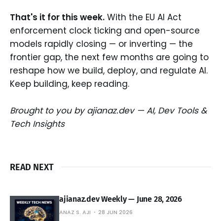
That's it for this week.
With the EU AI Act
enforcement clock ticking and open-source
models rapidly closing — or inverting — the
frontier gap, the next few months are going to
reshape how we build, deploy, and regulate AI.
Keep building, keep reading.
Brought to you by ajianaz.dev — AI, Dev Tools &
Tech Insights
READ NEXT
ajianaz.dev Weekly — June 28, 2026
ANAZ S. AJI
28 JUN 2026