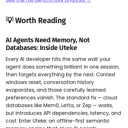
💡 Worth Reading
AI Agents Need Memory, Not
Databases: Inside Uteke
Every AI developer hits the same wall: your
agent does something brilliant in one session,
then forgets everything by the next. Context
windows reset, conversation history
evaporates, and those carefully learned
preferences vanish. The standard fix — cloud
databases like Mem0, Letta, or Zep — works,
but introduces API dependencies, latency, and
cost. Enter Uteke: an offline-first semantic