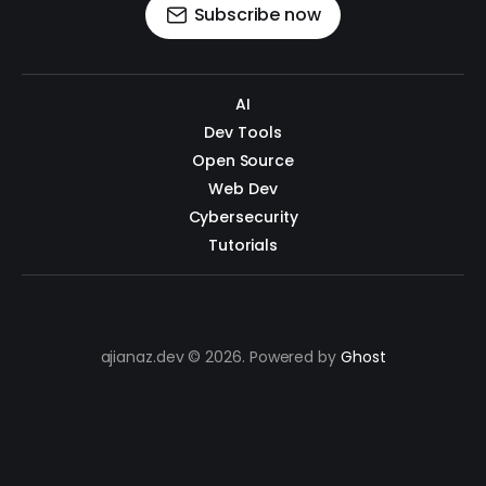
Subscribe now
AI
Dev Tools
Open Source
Web Dev
Cybersecurity
Tutorials
ajianaz.dev © 2026. Powered by
Ghost