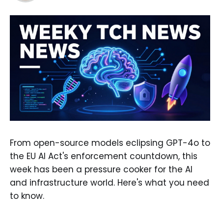
From open-source models eclipsing GPT-4o to
the EU AI Act's enforcement countdown, this
week has been a pressure cooker for the AI
and infrastructure world. Here's what you need
to know.