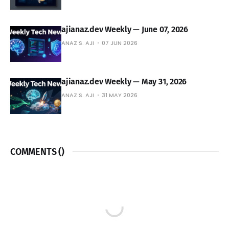
ajianaz.dev Weekly — June 07, 2026
ANAZ S. AJI
07 JUN 2026
ajianaz.dev Weekly — May 31, 2026
ANAZ S. AJI
31 MAY 2026
COMMENTS (
)