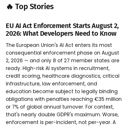
🔥 Top Stories
EU AI Act Enforcement Starts August 2,
2026: What Developers Need to Know
The European Union's AI Act enters its most
consequential enforcement phase on August
2, 2026 — and only 8 of 27 member states are
ready. High-risk AI systems in recruitment,
credit scoring, healthcare diagnostics, critical
infrastructure, law enforcement, and
education become subject to legally binding
obligations with penalties reaching €35 million
or 7% of global annual turnover. For context,
that's nearly double GDPR's maximum. Worse,
enforcement is per-incident, not per-year. A