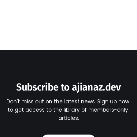
Subscribe to ajianaz.dev
Don't miss out on the latest news. Sign up now 
to get access to the library of members-only 
articles.