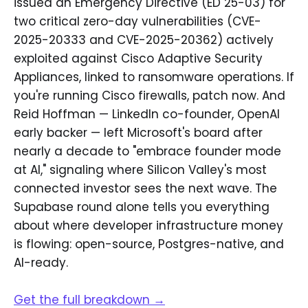
issued an Emergency Directive (ED 25-03) for
two critical zero-day vulnerabilities (CVE-
2025-20333 and CVE-2025-20362) actively
exploited against Cisco Adaptive Security
Appliances, linked to ransomware operations. If
you're running Cisco firewalls, patch now. And
Reid Hoffman — LinkedIn co-founder, OpenAI
early backer — left Microsoft's board after
nearly a decade to "embrace founder mode
at AI," signaling where Silicon Valley's most
connected investor sees the next wave. The
Supabase round alone tells you everything
about where developer infrastructure money
is flowing: open-source, Postgres-native, and
AI-ready.
Get the full breakdown →