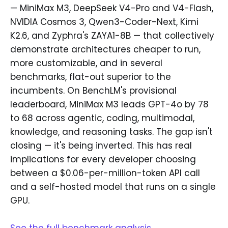
— MiniMax M3, DeepSeek V4-Pro and V4-Flash,
NVIDIA Cosmos 3, Qwen3-Coder-Next, Kimi
K2.6, and Zyphra's ZAYA1-8B — that collectively
demonstrate architectures cheaper to run,
more customizable, and in several
benchmarks, flat-out superior to the
incumbents. On BenchLM's provisional
leaderboard, MiniMax M3 leads GPT-4o by 78
to 68 across agentic, coding, multimodal,
knowledge, and reasoning tasks. The gap isn't
closing — it's being inverted. This has real
implications for every developer choosing
between a $0.06-per-million-token API call
and a self-hosted model that runs on a single
GPU.
See the full benchmark analysis →