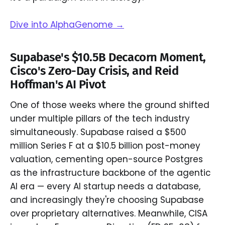
Dive into AlphaGenome →
Supabase's $10.5B Decacorn Moment,
Cisco's Zero-Day Crisis, and Reid
Hoffman's AI Pivot
One of those weeks where the ground shifted
under multiple pillars of the tech industry
simultaneously. Supabase raised a $500
million Series F at a $10.5 billion post-money
valuation, cementing open-source Postgres
as the infrastructure backbone of the agentic
AI era — every AI startup needs a database,
and increasingly they're choosing Supabase
over proprietary alternatives. Meanwhile, CISA