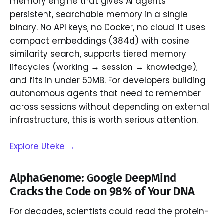
memory engine that gives AI agents
persistent, searchable memory in a single
binary. No API keys, no Docker, no cloud. It uses
compact embeddings (384d) with cosine
similarity search, supports tiered memory
lifecycles (working → session → knowledge),
and fits in under 50MB. For developers building
autonomous agents that need to remember
across sessions without depending on external
infrastructure, this is worth serious attention.
Explore Uteke →
AlphaGenome: Google DeepMind
Cracks the Code on 98% of Your DNA
For decades, scientists could read the protein-