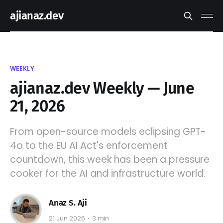
ajianaz.dev
WEEKLY
ajianaz.dev Weekly — June
21, 2026
From open-source models eclipsing GPT-
4o to the EU AI Act's enforcement
countdown, this week has been a pressure
cooker for the AI and infrastructure world.
Anaz S. Aji
21 Jun 2026
3 min