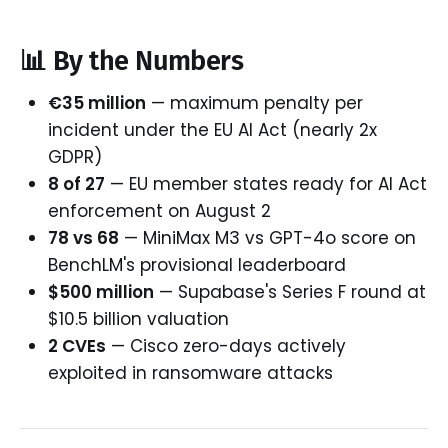
📊 By the Numbers
€35 million
— maximum penalty per
incident under the EU AI Act (nearly 2x
GDPR)
8 of 27
— EU member states ready for AI Act
enforcement on August 2
78 vs 68
— MiniMax M3 vs GPT-4o score on
BenchLM's provisional leaderboard
$500 million
— Supabase's Series F round at
$10.5 billion valuation
2 CVEs
— Cisco zero-days actively
exploited in ransomware attacks