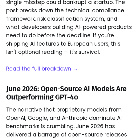
single misstep could bankrupt a startup. The
post breaks down the technical compliance
framework, risk classification system, and
what developers building AI-powered products
need to do before the deadline. If you're
shipping AI features to European users, this
isn't optional reading — it's survival.
Read the full breakdown →
June 2026: Open-Source AI Models Are
Outperforming GPT-4o
The narrative that proprietary models from
OpenAI, Google, and Anthropic dominate AI
benchmarks is crumbling. June 2026 has
delivered a barrage of open-source releases