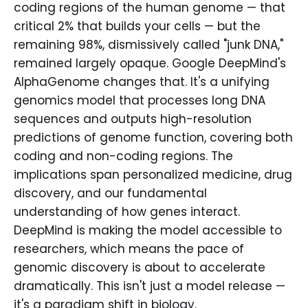
coding regions of the human genome — that
critical 2% that builds your cells — but the
remaining 98%, dismissively called "junk DNA,"
remained largely opaque. Google DeepMind's
AlphaGenome changes that. It's a unifying
genomics model that processes long DNA
sequences and outputs high-resolution
predictions of genome function, covering both
coding and non-coding regions. The
implications span personalized medicine, drug
discovery, and our fundamental
understanding of how genes interact.
DeepMind is making the model accessible to
researchers, which means the pace of
genomic discovery is about to accelerate
dramatically. This isn't just a model release —
it's a paradigm shift in biology.